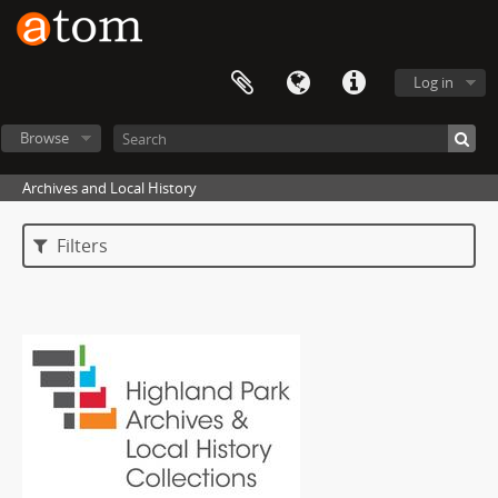
Log in
Browse
Archives and Local History
Filters