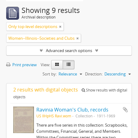
Showing 9 results
Archival description
Only top-level descriptions
Women--Illinois--Societies and Clubs
Advanced search options
Print preview
View:
Sort by:
Relevance
Direction:
Descending
2 results with digital objects
Show results with digital
objects
Ravinia Woman's Club, records
US IlHpHS Ravi.wom
Collection
1911-1969
There are five series in this collection: Scrapbooks,
Committees, Financial, General, and Members.
Within the Committees series there are two