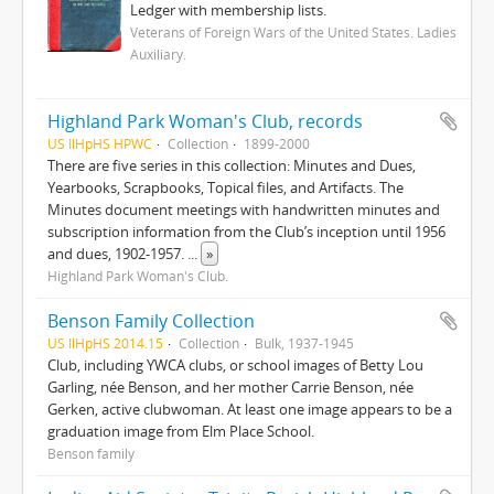
Ledger with membership lists.
Veterans of Foreign Wars of the United States. Ladies
Auxiliary.
Highland Park Woman's Club, records
US IlHpHS HPWC
Collection
1899-2000
There are five series in this collection: Minutes and Dues,
Yearbooks, Scrapbooks, Topical files, and Artifacts. The
Minutes document meetings with handwritten minutes and
subscription information from the Club’s inception until 1956
and dues, 1902-1957.
...
»
Highland Park Woman's Club.
Benson Family Collection
US IlHpHS 2014.15
Collection
Bulk, 1937-1945
Club, including YWCA clubs, or school images of Betty Lou
Garling, née Benson, and her mother Carrie Benson, née
Gerken, active clubwoman. At least one image appears to be a
graduation image from Elm Place School.
Benson family