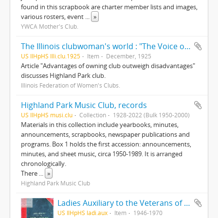
found in this scrapbook are charter member lists and images,
various rosters, event
...
»
YWCA Mother's Club.
The Illinois clubwoman's world : "The Voice of 70,000 women," v25, n10
US IlHpHS Illi.clu.1925
Item
December, 1925
Article "Advantages of owning club outweigh disadvantages"
discusses Highland Park club.
Illinois Federation of Women's Clubs.
Highland Park Music Club, records
US IlHpHS musi.clu
Collection
1928-2022 (Bulk 1950-2000)
Materials in this collection include yearbooks, minutes,
announcements, scrapbooks, newspaper publications and
programs. Box 1 holds the first accession: announcements,
minutes, and sheet music, circa 1950-1989. It is arranged
chronologically.
There
...
»
Highland Park Music Club
Ladies Auxiliary to the Veterans of Foreign Wars of the United States
US IlHpHS ladi.aux
Item
1946-1970