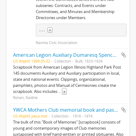
subseries: Contracts, and Events under
Committees, and Minutes and Membership
Directories under Members.
... 
»
Ravinia Civic Association.
American Legion Auxiliary Dumaresq Spencer Post 145, records
US IlHpHS 1999.05.02
Collection
Bulk, 1923-1926
Scrapbook from American Legion Illinois Highland Park Post
145 documents Auxiliary and Auxiliary participation in local,
state and national events. Clippings, organizational,
pamphlets, photos and Manual of Cermeonies create the
scrapbook. Also includes
...
»
Ronan, Nadine
YWCA Mothers Club memorial book and past member's book
US IlHpHS ywca.mot
Collection
1916 - 1974
The bulk of this "Book of Memories" [scrapbook] consists of
young and contemporary images of Club memories
juxtaposed with brief hand-written or printed obituaries. Also