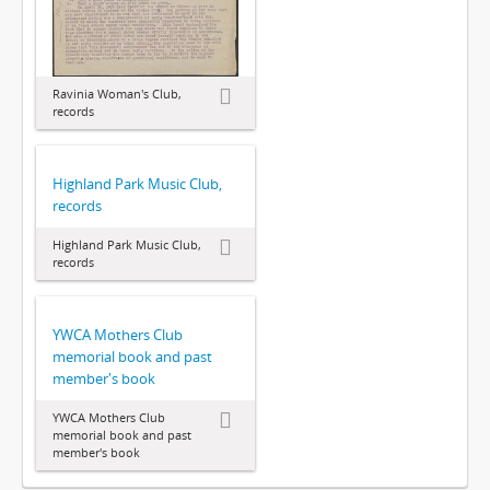
Ravinia Woman's Club,
records
Highland Park Music Club,
records
Highland Park Music Club,
records
YWCA Mothers Club
memorial book and past
member's book
YWCA Mothers Club
memorial book and past
member's book