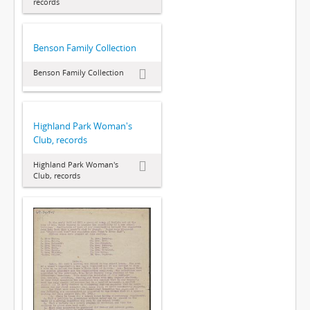
records
Benson Family Collection
Benson Family Collection
Highland Park Woman's
Club, records
Highland Park Woman's
Club, records