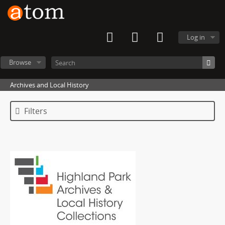
Log in
Browse
Archives and Local History
Filters