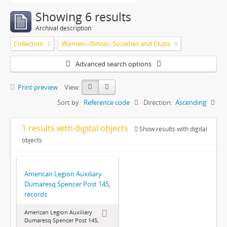
Showing 6 results
Archival description
Collection
Women--Illinois--Societies and Clubs
Advanced search options
Print preview
View:
Sort by:
Reference code
Direction:
Ascending
1 results with digital objects
Show results with digital
objects
American Legion Auxiliary
Dumaresq Spencer Post 145,
records
American Legion Auxiliary
Dumaresq Spencer Post 145,