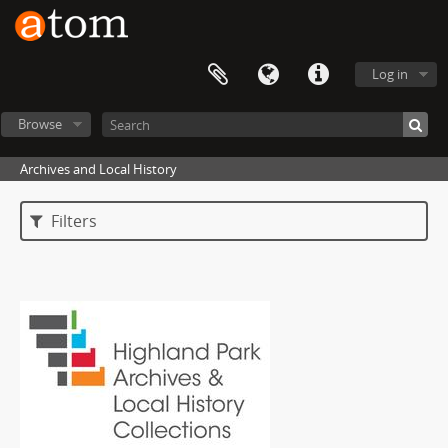
Log in
Browse
Archives and Local History
Filters