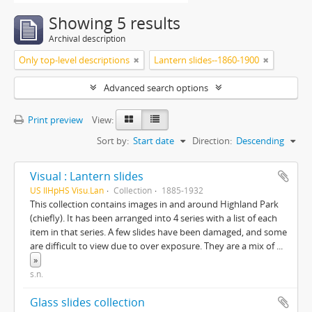
Showing 5 results
Archival description
Only top-level descriptions
Lantern slides--1860-1900
Advanced search options
Print preview
View:
Sort by:
Start date
Direction:
Descending
Visual : Lantern slides
US IlHpHS Visu.Lan
Collection
1885-1932
This collection contains images in and around Highland Park
(chiefly). It has been arranged into 4 series with a list of each
item in that series. A few slides have been damaged, and some
are difficult to view due to over exposure. They are a mix of
...
»
s.n.
Glass slides collection