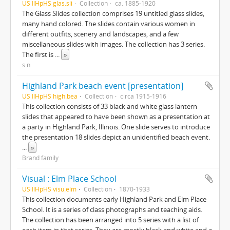
US IlHpHS glas.sli
Collection
ca. 1885-1920
The Glass Slides collection comprises 19 untitled glass slides,
many hand colored. The slides contain various women in
different outfits, scenery and landscapes, and a few
miscellaneous slides with images. The collection has 3 series.
The first is
...
»
s.n.
Highland Park beach event [presentation]
US IlHpHS high.bea
Collection
circa 1915-1916
This collection consists of 33 black and white glass lantern
slides that appeared to have been shown as a presentation at
a party in Highland Park, Illinois. One slide serves to introduce
the presentation 18 slides depict an unidentified beach event.
...
»
Brand family
Visual : Elm Place School
US IlHpHS visu.elm
Collection
1870-1933
This collection documents early Highland Park and Elm Place
School. It is a series of class photographs and teaching aids.
The collection has been arranged into 5 series with a list of