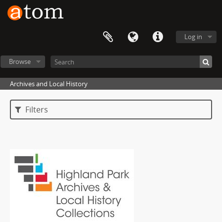
Log in
Browse
Archives and Local History
Filters