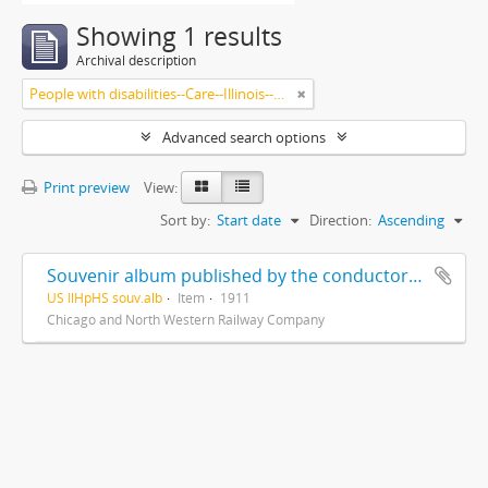
Showing 1 results
Archival description
People with disabilities--Care--Illinois--Highland Park
Advanced search options
Print preview
View:
Sort by:
Start date
Direction:
Ascending
Souvenir album published by the conductors of C. & N. W. Ry in the interest of the home for the aged and disabled railroad employees of America
US IlHpHS souv.alb
Item
1911
Chicago and North Western Railway Company