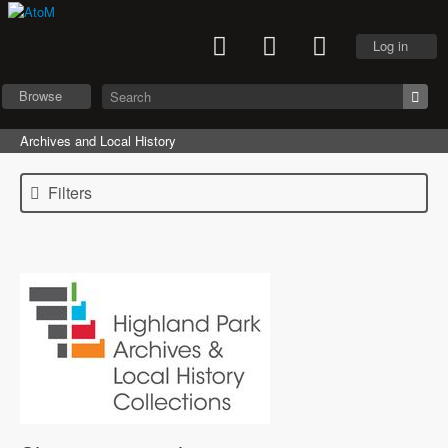
Log in
Browse
Archives and Local History
Filters