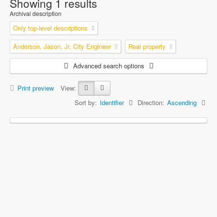
Showing 1 results
Archival description
Only top-level descriptions
Anderson, Jason, Jr. City Engineer
Real property
Advanced search options
Print preview
View:
Sort by:
Identifier
Direction:
Ascending