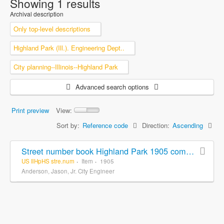
Showing 1 results
Archival description
Only top-level descriptions
Highland Park (Ill.). Engineering Dept..
City planning--Illinois--Highland Park
Advanced search options
Print preview
View:
Sort by:
Reference code
Direction:
Ascending
Street number book Highland Park 1905 compiled and drawn from records by Jas. Anderson. Jr. City Engineer
US IlHpHS stre.num
Item
1905
Anderson, Jason, Jr. City Engineer