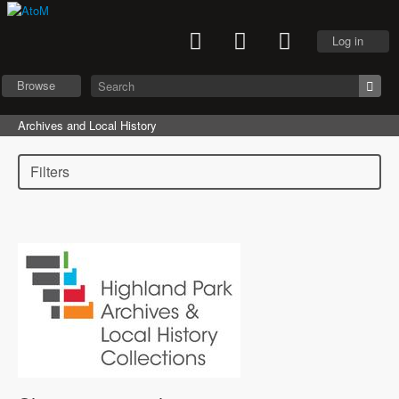
Log in
Browse
Archives and Local History
Filters