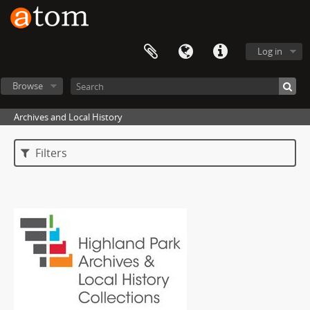
Log in
Browse
Archives and Local History
Filters