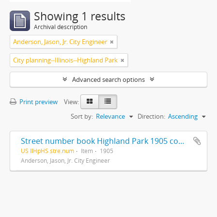
Showing 1 results
Archival description
Anderson, Jason, Jr. City Engineer
City planning--Illinois--Highland Park
Advanced search options
Print preview
View:
Sort by:
Relevance
Direction:
Ascending
Street number book Highland Park 1905 compiled and drawn from records by Jas. Anderson. Jr. City Engineer
US IlHpHS stre.num
Item
1905
Anderson, Jason, Jr. City Engineer