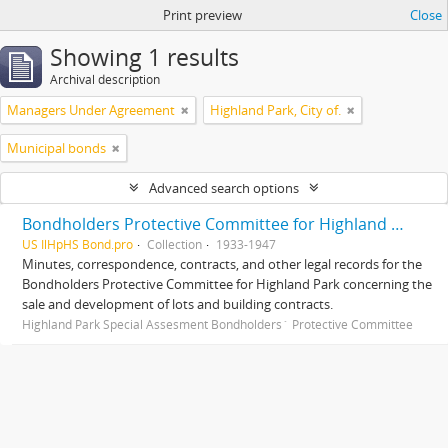
Print preview
Close
Showing 1 results
Archival description
Managers Under Agreement
Highland Park, City of.
Municipal bonds
Advanced search options
Bondholders Protective Committee for Highland Park Special Assessment Bonds, records
US IlHpHS Bond.pro
Collection
1933-1947
Minutes, correspondence, contracts, and other legal records for the
Bondholders Protective Committee for Highland Park concerning the
sale and development of lots and building contracts.
Highland Park Special Assesment Bondholders´ Protective Committee