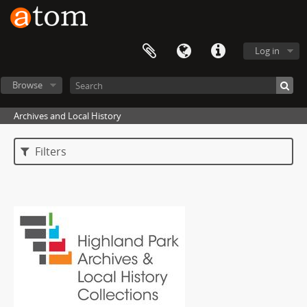
Log in
Browse
Archives and Local History
Filters