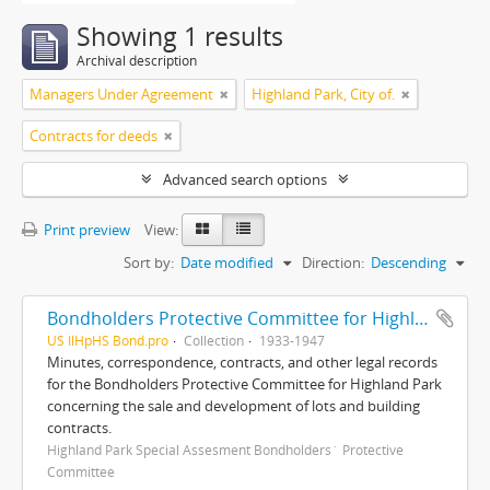
Showing 1 results
Archival description
Managers Under Agreement
Highland Park, City of.
Contracts for deeds
Advanced search options
Print preview
View:
Sort by:
Date modified
Direction:
Descending
Bondholders Protective Committee for Highland Park Special Assessment Bonds, records
US IlHpHS Bond.pro
Collection
1933-1947
Minutes, correspondence, contracts, and other legal records
for the Bondholders Protective Committee for Highland Park
concerning the sale and development of lots and building
contracts.
Highland Park Special Assesment Bondholders´ Protective
Committee