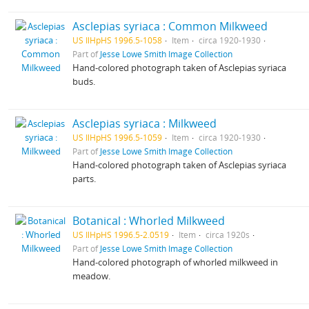
Asclepias syriaca : Common Milkweed
US IlHpHS 1996.5-1058
Item
circa 1920-1930
Part of
Jesse Lowe Smith Image Collection
Hand-colored photograph taken of Asclepias syriaca
buds.
Asclepias syriaca : Milkweed
US IlHpHS 1996.5-1059
Item
circa 1920-1930
Part of
Jesse Lowe Smith Image Collection
Hand-colored photograph taken of Asclepias syriaca
parts.
Botanical : Whorled Milkweed
US IlHpHS 1996.5-2.0519
Item
circa 1920s
Part of
Jesse Lowe Smith Image Collection
Hand-colored photograph of whorled milkweed in
meadow.