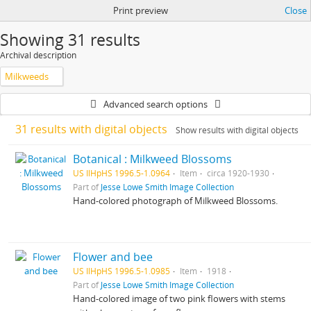
Print preview
Close
Showing 31 results
Archival description
Milkweeds
Advanced search options
31 results with digital objects
Show results with digital objects
Botanical : Milkweed Blossoms
US IlHpHS 1996.5-1.0964
Item
circa 1920-1930
Part of
Jesse Lowe Smith Image Collection
Hand-colored photograph of Milkweed Blossoms.
Flower and bee
US IlHpHS 1996.5-1.0985
Item
1918
Part of
Jesse Lowe Smith Image Collection
Hand-colored image of two pink flowers with stems