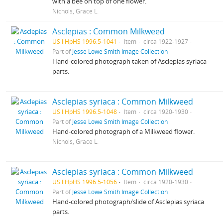
with a bee on top of one flower.
Nichols, Grace L.
Asclepias : Common Milkweed
US IlHpHS 1996.5-1041
Item
circa 1922-1927
Part of
Jesse Lowe Smith Image Collection
Hand-colored photograph taken of Asclepias syriaca
parts.
Asclepias syriaca : Common Milkweed
US IlHpHS 1996.5-1048
Item
circa 1920-1930
Part of
Jesse Lowe Smith Image Collection
Hand-colored photograph of a Milkweed flower.
Nichols, Grace L.
Asclepias syriaca : Common Milkweed
US IlHpHS 1996.5-1056
Item
circa 1920-1930
Part of
Jesse Lowe Smith Image Collection
Hand-colored photograph/slide of Asclepias syriaca
parts.