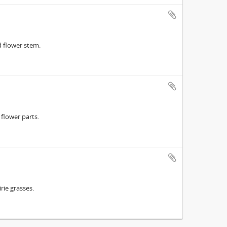
 flower stem.
flower parts.
ie grasses.