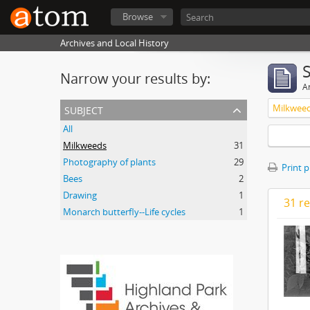
Browse
Archives and Local History
Narrow your results by:
Ar
subject
Milkwee
All
Milkweeds
31
Photography of plants
29
Print 
Bees
2
Drawing
1
31 re
Monarch butterfly--Life cycles
1