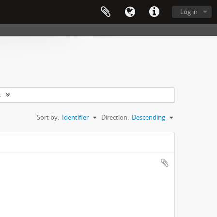
Log in
s
Sort by:
Identifier
Direction:
Descending