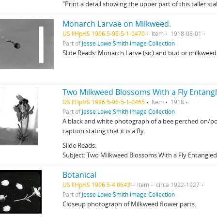
"Print a detail showing the upper part of this taller stal
Monarch Larvae on Milkweed.
US IlHpHS 1996.5-96-5-1-0470
Item
1918-08-01
Part of
Jesse Lowe Smith Image Collection
Slide Reads: Monarch Larve (sic) and bud or milkweed
Two Milkweed Blossoms With a Fly Entang
US IlHpHS 1996.5-96-5-1-0465
Item
1918
Part of
Jesse Lowe Smith Image Collection
A black and white photograph of a bee perched on/pol
caption stating that it is a fly.
Slide Reads:
Subject: Two Milkweed Blossoms With a Fly Entangle
Botanical
US IlHpHS 1996.5-4.0643
Item
circa 1922-1927
Part of
Jesse Lowe Smith Image Collection
Closeup photograph of Milkweed flower parts.