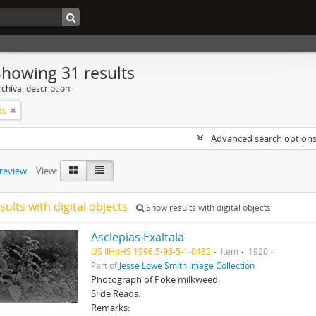
Showing 31 results
chival description
ds
Advanced search option
preview
View:
sults with digital objects
Show results with digital objects
Asclepias Exaltala
US IlHpHS 1996.5-96-5-1-0482
Item
1920
Part of
Jesse Lowe Smith Image Collection
Photograph of Poke milkweed.
Slide Reads:
Remarks: