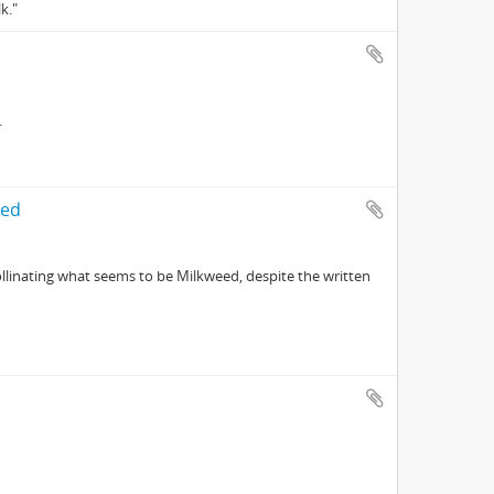
k."
.
led
linating what seems to be Milkweed, despite the written
d