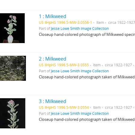
1 : Milkweed
US IlHpHS 1996.5-MW-3.0556-1
Item
circa 1922-192
Part of
Jesse Lowe Smith Image Collection
Closeup hand-colored photograph of Milkweed specim
2 : Milkweed
US IlHpHS 1996.5-MW-3.0555
Item
circa 1922-1927
Part of
Jesse Lowe Smith Image Collection
Closeup hand-colored photograph taken of Milkweed
3 : Milkweed
US IlHpHS 1996.5-MW-3.0554
Item
circa 1922-1927
Part of
Jesse Lowe Smith Image Collection
Closeup hand-colored photograph taken of Milkweed