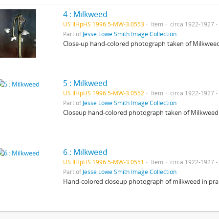
4 : Milkweed
US IlHpHS 1996.5-MW-3.0553
Item
circa 1922-1927
Part of
Jesse Lowe Smith Image Collection
Close-up hand-colored photograph taken of Milkweed
5 : Milkweed
US IlHpHS 1996.5-MW-3.0552
Item
circa 1922-1927
Part of
Jesse Lowe Smith Image Collection
Closeup hand-colored photograph taken of Milkweed 
6 : Milkweed
US IlHpHS 1996.5-MW-3.0551
Item
circa 1922-1927
Part of
Jesse Lowe Smith Image Collection
Hand-colored closeup photograph of milkweed in prair