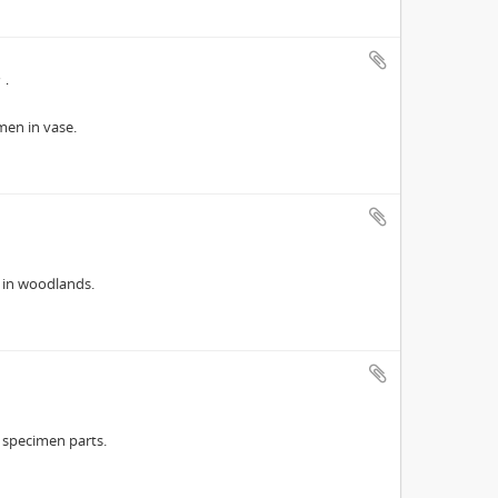
7
en in vase.
 in woodlands.
 specimen parts.