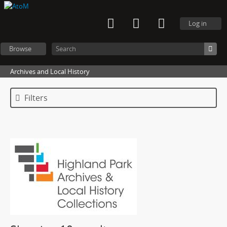
Log in
Browse
Archives and Local History
Filters