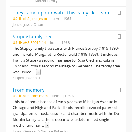
Metzel Family
They came up our walk : this is my life -- some of it --written for my children and grandchildren exclusively, Christmas 1965
US IlHpHS jone.jes.or
Item
1965
Jones, Jessie Orton
Stupey family tree
US IlHpHS R2012-14
Item
1983
The Stupey family tree starts with Francis Stupey (1815-1890)
and his wife, Margaretha Rectenwald (1818-1868). It includes
Francis Stupey's second marriage to Rosa Ciechanowski in
1872 and Rosa's second marriage to Gerhardt. The family tree
was issued
...
»
Stupey, Joseph H
From memory
US IlHpHS from.mem
Item
[1950?]
This brief reminiscence of early years on Michigan Avenue in
Chicago and Highland Park, Illinois, recalls devoted paternal
grandparents, music lessons and chamber music with the Du
Moulin family, a father’s departure, a determined single
mother and her
...
»
Jones, George R (George Roberts)