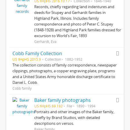
US IlHpHS 2016.10.17
Collection
1846-1940
Records, chiefly regarding land indentures and
deeds for Stupey and Gerhardt families in
Highland Park, Illinois. Includes family
correspondence and photo of Peter C. Stupey
(1848-1928) and Highland Park families dressed for
excursion to World's Fair, 1893
Gerhardt, Eva
Cobb Family Collection
US IlHpHS 2015.9
Collection
1882-1952
The collection consists of family correspondence, newspaper
clippings, photographs, a copper engraving plate, programs
and a United States Army honorable discharge certificate to
Daniel L. Cobb.
Cobb family
Baker family photographs
US IlHpHS 69.192
File
1890 - 1994
Portraits and other images of the Baker family,
chiefly by Brand Studios, with detailed
descriptions on versos.
Baker family