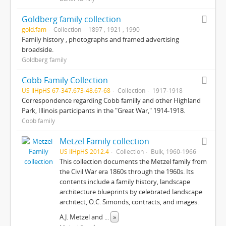
Goldberg family collection
gold.fam
Collection
1897 ; 1921 ; 1990
Family history , photographs and framed advertising
broadside.
Goldberg family
Cobb Family Collection
US IlHpHS 67-347.673-48.67-68
Collection
1917-1918
Correspondence regarding Cobb familly and other Highland
Park, Illinois participants in the "Great War," 1914-1918.
Cobb family
Metzel Family collection
US IlHpHS 2012.4
Collection
Bulk, 1960-1966
This collection documents the Metzel family from
the Civil War era 1860s through the 1960s. Its
contents include a family history, landscape
architecture blueprints by celebrated landscape
architect, O.C. Simonds, contracts, and images.
A.J. Metzel and
...
»