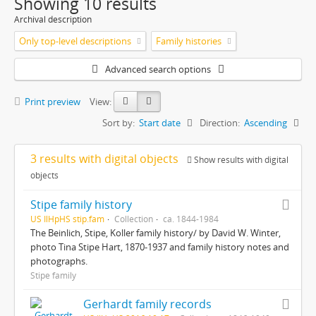
Showing 10 results
Archival description
Only top-level descriptions
Family histories
Advanced search options
Print preview
View:
Sort by:
Start date
Direction:
Ascending
3 results with digital objects
Show results with digital
objects
Stipe family history
US IlHpHS stip.fam
Collection
ca. 1844-1984
The Beinlich, Stipe, Koller family history/ by David W. Winter,
photo Tina Stipe Hart, 1870-1937 and family history notes and
photographs.
Stipe family
Gerhardt family records