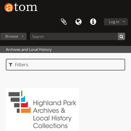
Log in
Browse
Archives and Local History
Filters