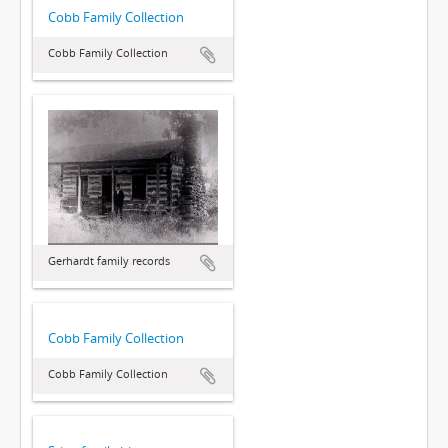
Cobb Family Collection
Cobb Family Collection
Gerhardt family records
Cobb Family Collection
Cobb Family Collection