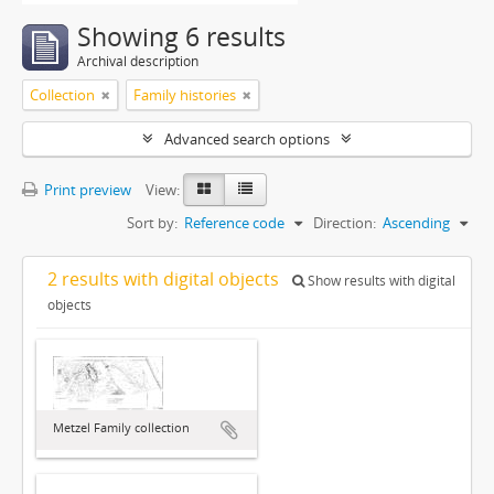
Showing 6 results
Archival description
Collection
Family histories
Advanced search options
Print preview
View:
Sort by:
Reference code
Direction:
Ascending
2 results with digital objects
Show results with digital
objects
Metzel Family collection