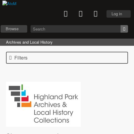
Log in
Browse
Archives and Local History
Filters