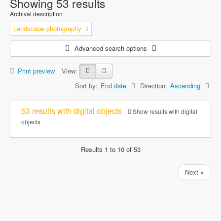
Showing 53 results
Archival description
Landscape photography
Advanced search options
Print preview
View:
Sort by:
End date
Direction:
Ascending
53 results with digital objects
Show results with digital
objects
Results 1 to 10 of 53
Next »