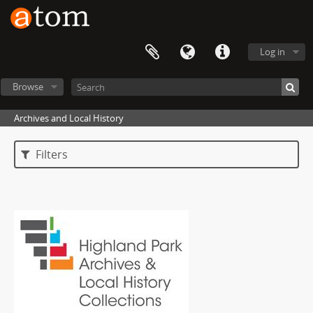
Log in
Browse
Archives and Local History
Filters