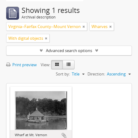
Showing 1 results
Archival description
Virginia--Fairfax County--Mount Vernon
Wharves
With digital objects
Advanced search options
Print preview
View:
Sort by:
Title
Direction:
Ascending
Wharf at Mt. Vernon