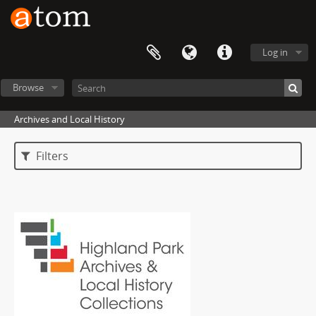
Log in
Browse
Archives and Local History
Filters