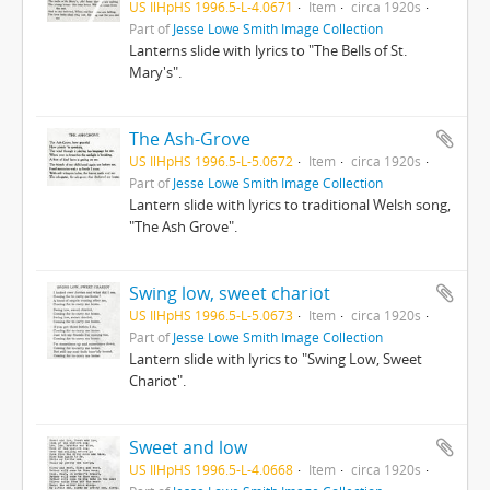
US IlHpHS 1996.5-L-4.0671
Item
circa 1920s
Part of
Jesse Lowe Smith Image Collection
Lanterns slide with lyrics to "The Bells of St.
Mary's".
The Ash-Grove
US IlHpHS 1996.5-L-5.0672
Item
circa 1920s
Part of
Jesse Lowe Smith Image Collection
Lantern slide with lyrics to traditional Welsh song,
"The Ash Grove".
Swing low, sweet chariot
US IlHpHS 1996.5-L-5.0673
Item
circa 1920s
Part of
Jesse Lowe Smith Image Collection
Lantern slide with lyrics to "Swing Low, Sweet
Chariot".
Sweet and low
US IlHpHS 1996.5-L-4.0668
Item
circa 1920s