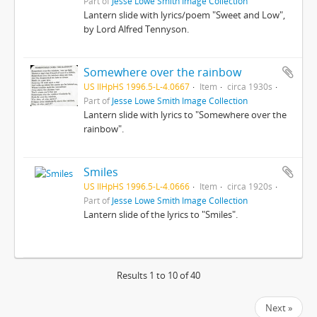
Part of
Jesse Lowe Smith Image Collection
Lantern slide with lyrics/poem "Sweet and Low",
by Lord Alfred Tennyson.
Somewhere over the rainbow
US IlHpHS 1996.5-L-4.0667
Item
circa 1930s
Part of
Jesse Lowe Smith Image Collection
Lantern slide with lyrics to "Somewhere over the
rainbow".
Smiles
US IlHpHS 1996.5-L-4.0666
Item
circa 1920s
Part of
Jesse Lowe Smith Image Collection
Lantern slide of the lyrics to "Smiles".
Results 1 to 10 of 40
Next »