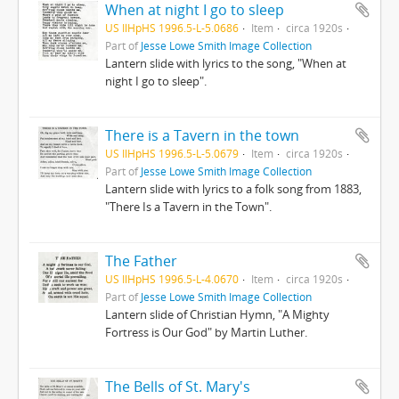
When at night I go to sleep
US IlHpHS 1996.5-L-5.0686
Item
circa 1920s
Part of
Jesse Lowe Smith Image Collection
Lantern slide with lyrics to the song, "When at
night I go to sleep".
There is a Tavern in the town
US IlHpHS 1996.5-L-5.0679
Item
circa 1920s
Part of
Jesse Lowe Smith Image Collection
Lantern slide with lyrics to a folk song from 1883,
"There Is a Tavern in the Town".
The Father
US IlHpHS 1996.5-L-4.0670
Item
circa 1920s
Part of
Jesse Lowe Smith Image Collection
Lantern slide of Christian Hymn, "A Mighty
Fortress is Our God" by Martin Luther.
The Bells of St. Mary's