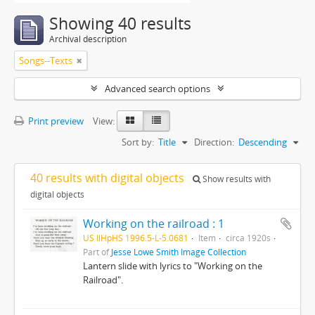
Showing 40 results
Archival description
Songs--Texts
Advanced search options
Print preview
View:
Sort by:
Title
Direction:
Descending
40 results with digital objects
Show results with
digital objects
Working on the railroad : 1
US IlHpHS 1996.5-L-5.0681
Item
circa 1920s
Part of
Jesse Lowe Smith Image Collection
Lantern slide with lyrics to "Working on the
Railroad".