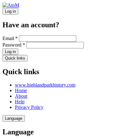
Log in
Have an account?
Email
*
Password
*
Log in
Quick links
Quick links
www.highlandparkhistory.com
Home
About
Help
Privacy Policy
Language
Language