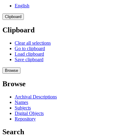
English
Clipboard
Clipboard
Clear all selections
Go to clipboard
Load clipboard
Save clipboard
Browse
Browse
Archival Descriptions
Names
Subjects
Digital Objects
Repository
Search