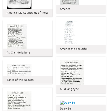
America
America (My Country tis of thee)
America the beautiful
Au Clair de la lune
Banks of the Wabash
Auld lang syne
Daisy Bell