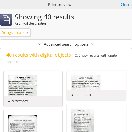
Print preview
Close
Showing 40 results
Archival description
Songs--Texts
Advanced search options
40 results with digital objects
Show results with digital
objects
After the ball
A Perfect day