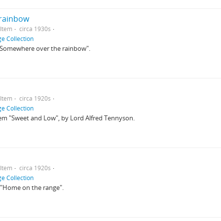
rainbow
Item
circa 1930s
e Collection
o "Somewhere over the rainbow".
Item
circa 1920s
e Collection
poem "Sweet and Low", by Lord Alfred Tennyson.
Item
circa 1920s
e Collection
to "Home on the range".