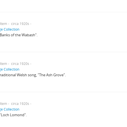
Item
circa 1920s
e Collection
 "Banks of the Wabash".
Item
circa 1920s
e Collection
 traditional Welsh song, "The Ash Grove".
Item
circa 1920s
e Collection
o "Loch Lomond".