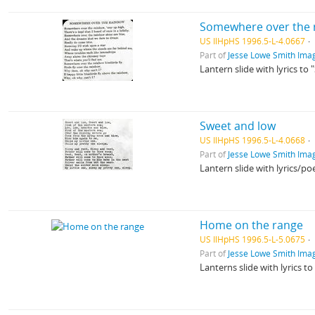
Somewhere over the 
US IlHpHS 1996.5-L-4.0667
Part of
Jesse Lowe Smith Imag
Lantern slide with lyrics t
Sweet and low
US IlHpHS 1996.5-L-4.0668
Part of
Jesse Lowe Smith Imag
Lantern slide with lyrics/
Home on the range
US IlHpHS 1996.5-L-5.0675
Part of
Jesse Lowe Smith Imag
Lanterns slide with lyrics 