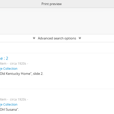
Print preview
Advanced search options
 : 2
Item
circa 1920s
e Collection
 "Old Kentucky Home", slide 2.
Item
circa 1920s
e Collection
 "Oh! Susana".