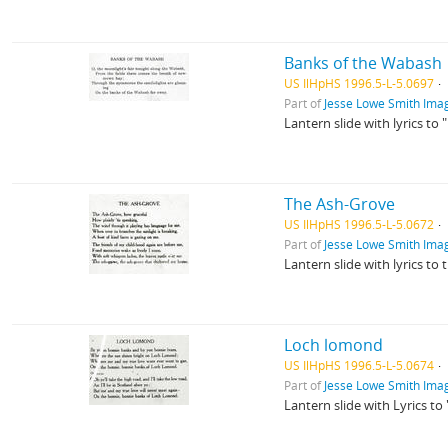
Banks of the Wabash
US IlHpHS 1996.5-L-5.0697
Part of
Jesse Lowe Smith Imag
Lantern slide with lyrics to
The Ash-Grove
US IlHpHS 1996.5-L-5.0672
Part of
Jesse Lowe Smith Imag
Lantern slide with lyrics to
Loch lomond
US IlHpHS 1996.5-L-5.0674
Part of
Jesse Lowe Smith Imag
Lantern slide with Lyrics t