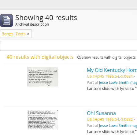
Showing 40 results
Archival description
Songs--Texts
40 results with digital objects
Show results with digital objects
My Old Kentucky Home
US IlHpHS 1996.5-L-5.0684
Part of
Jesse Lowe Smith Imag
Lantern slide with lyrics to
Oh! Susanna
US IlHpHS 1996.5-L-5.0682
Part of
Jesse Lowe Smith Imag
Lantern slide with lyrics to