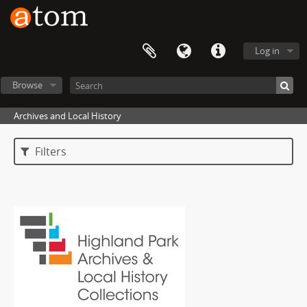
Log in
Browse
Archives and Local History
Filters