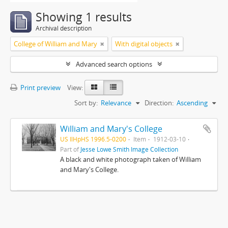
Showing 1 results
Archival description
College of William and Mary
With digital objects
Advanced search options
Print preview
View:
Sort by:
Relevance
Direction:
Ascending
William and Mary's College
US IlHpHS 1996.5-0200
Item
1912-03-10
Part of
Jesse Lowe Smith Image Collection
A black and white photograph taken of William
and Mary's College.