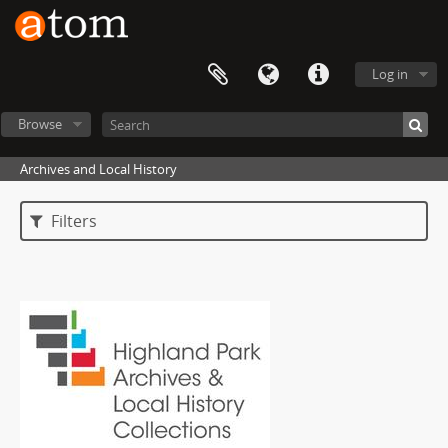
Log in
Browse
Archives and Local History
Filters