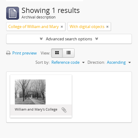
Showing 1 results
Archival description
College of William and Mary
With digital objects
Advanced search options
Print preview
View:
Sort by:
Reference code
Direction:
Ascending
William and Mary's College