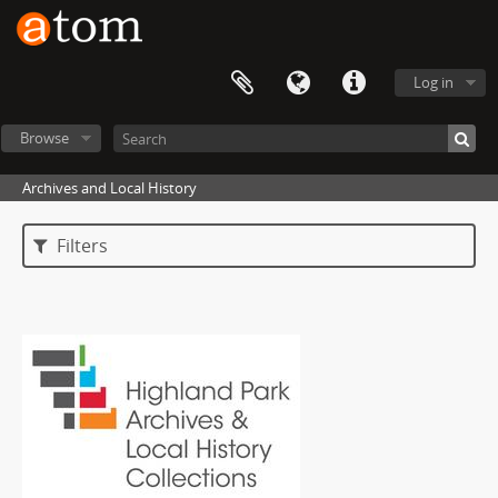
Log in
Browse
Archives and Local History
Filters