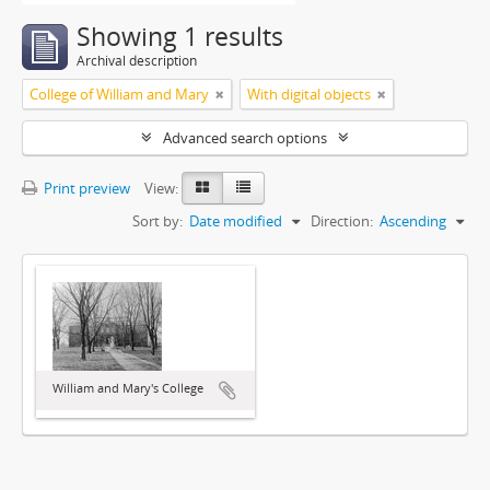
Showing 1 results
Archival description
College of William and Mary
With digital objects
Advanced search options
Print preview
View:
Sort by:
Date modified
Direction:
Ascending
William and Mary's College