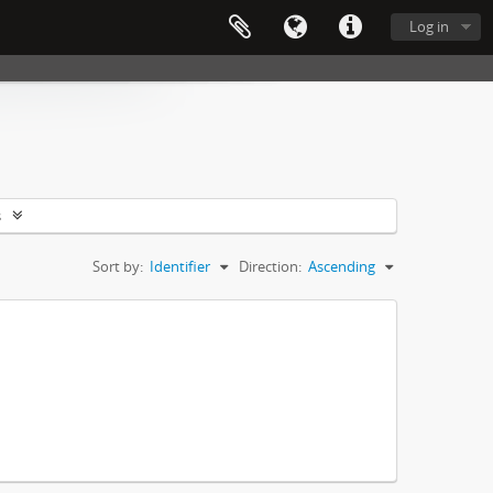
Log in
s
Sort by:
Identifier
Direction:
Ascending