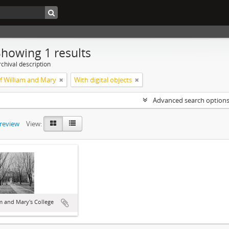
Showing 1 results
chival description
of William and Mary
With digital objects
Advanced search option
preview
View:
m and Mary's College