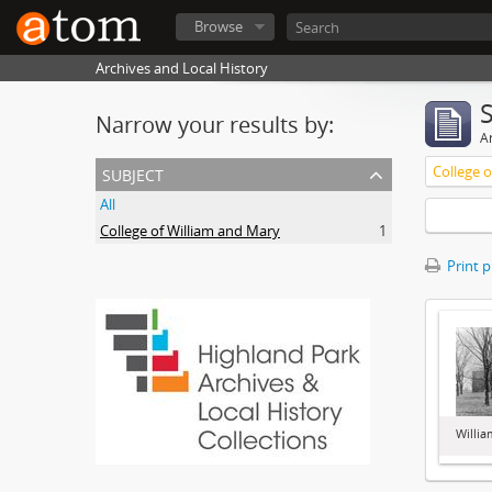
Browse
Archives and Local History
Narrow your results by:
Ar
subject
College 
All
College of William and Mary
1
Print 
Willia