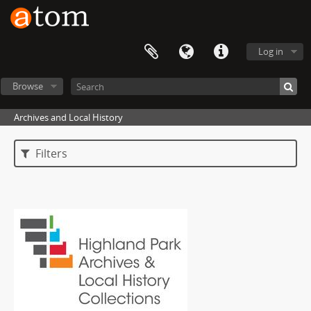
Log in
Browse
Archives and Local History
Filters