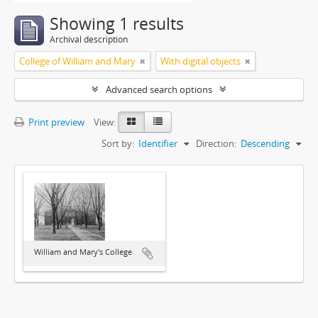
Showing 1 results
Archival description
College of William and Mary
With digital objects
Advanced search options
Print preview
View:
Sort by:
Identifier
Direction:
Descending
William and Mary's College