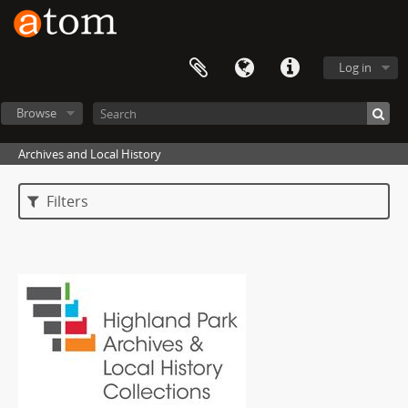
Log in
Browse
Archives and Local History
Filters