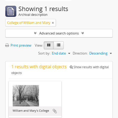
Showing 1 results
Archival description
College of William and Mary
Advanced search options
Print preview
View:
Sort by:
End date
Direction:
Descending
1 results with digital objects
Show results with digital
objects
William and Mary's College