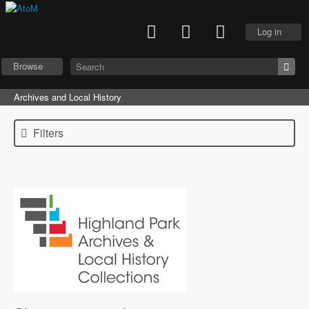
Log in
Browse
Archives and Local History
Filters