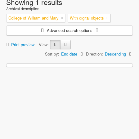
Showing 1 results
Archival description
College of William and Mary
With digital objects
Advanced search options
Print preview
View:
Sort by:
End date
Direction:
Descending