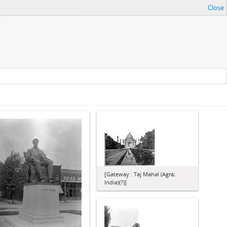
Close
[Gateway : Taj Mahal (Agra,
India)(?)]