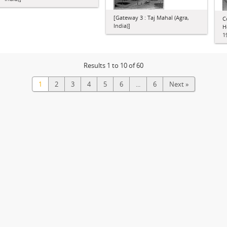
[Gateway 3 : Taj Mahal (Agra,
C
India)]
H
1
Results 1 to 10 of 60
1
2
3
4
5
6
...
6
Next »