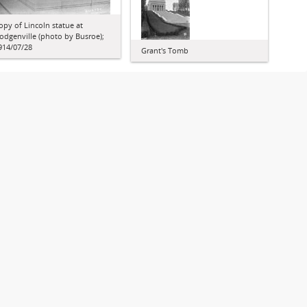
opy of Lincoln statue at
odgenville (photo by Busroe);
914/07/28
Grant's Tomb