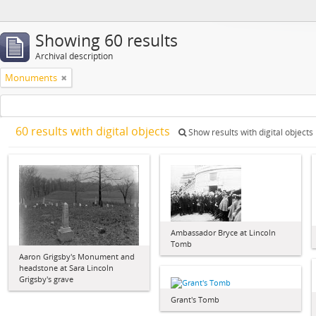
Showing 60 results
Archival description
Monuments
60 results with digital objects
Show results with digital objects
Ambassador Bryce at Lincoln
Tomb
Aaron Grigsby's Monument and
headstone at Sara Lincoln
Grigsby's grave
Grant's Tomb