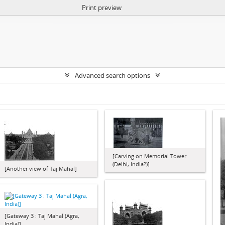
Print preview
Advanced search options
[Carving on Memorial Tower
(Delhi, India?)]
[Another view of Taj Mahal]
[Gateway 3 : Taj Mahal (Agra,
India)]