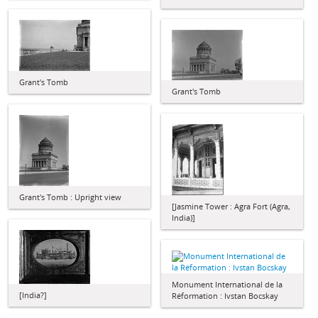
Grant's Tomb
Grant's Tomb
Grant's Tomb : Upright view
[Jasmine Tower : Agra Fort (Agra,
India)]
Monument International de la
[India?]
Réformation : Ivstan Bocskay