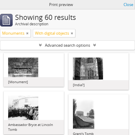
Print preview
Close
Showing 60 results
Archival description
Monuments
With digital objects
Advanced search options
[Monument]
[India?]
Ambassador Bryce at Lincoln
Tomb
Grant's Tomb