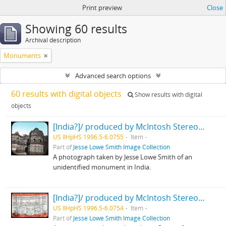
Print preview
Close
Showing 60 results
Archival description
Monuments
Advanced search options
60 results with digital objects
Show results with digital
objects
[India?]/ produced by McIntosh Stereopticon Co., Chicago
US IlHpHS 1996.5-6.0755
Item
Part of
Jesse Lowe Smith Image Collection
A photograph taken by Jesse Lowe Smith of an
unidentified monument in India.
[India?]/ produced by McIntosh Stereopticon Co., Chicago
US IlHpHS 1996.5-6.0754
Item
Part of
Jesse Lowe Smith Image Collection