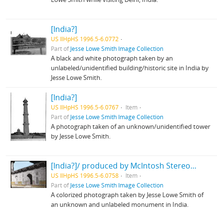
[India?]
US IlHpHS 1996.5-6.0772
Part of
Jesse Lowe Smith Image Collection
A black and white photograph taken by an
unlabeled/unidentified building/historic site in India by
Jesse Lowe Smith.
[India?]
US IlHpHS 1996.5-6.0767
Item
Part of
Jesse Lowe Smith Image Collection
A photograph taken of an unknown/unidentified tower
by Jesse Lowe Smith.
[India?]/ produced by McIntosh Stereopticon Co., Chicago
US IlHpHS 1996.5-6.0758
Item
Part of
Jesse Lowe Smith Image Collection
A colorized photograph taken by Jesse Lowe Smith of
an unknown and unlabeled monument in India.