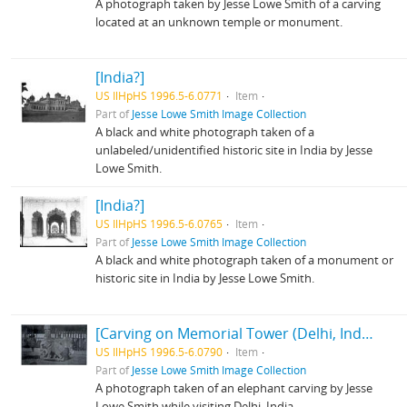
A photograph taken by Jesse Lowe Smith of a carving
located at an unknown temple or monument.
[India?]
US IlHpHS 1996.5-6.0771
Item
Part of
Jesse Lowe Smith Image Collection
A black and white photograph taken of a
unlabeled/unidentified historic site in India by Jesse
Lowe Smith.
[India?]
US IlHpHS 1996.5-6.0765
Item
Part of
Jesse Lowe Smith Image Collection
A black and white photograph taken of a monument or
historic site in India by Jesse Lowe Smith.
[Carving on Memorial Tower (Delhi, India?)]
US IlHpHS 1996.5-6.0790
Item
Part of
Jesse Lowe Smith Image Collection
A photograph taken of an elephant carving by Jesse
Lowe Smith while visiting Delhi, India.