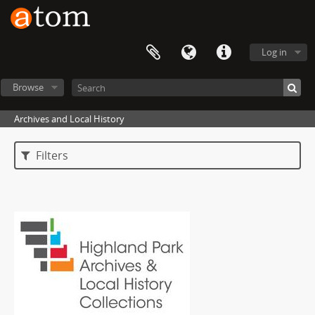
Log in
Browse
Archives and Local History
Filters