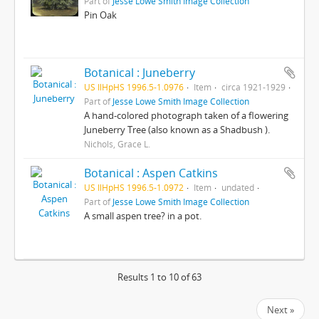
Part of
Jesse Lowe Smith Image Collection
Pin Oak
Botanical : Juneberry
US IlHpHS 1996.5-1.0976
Item
circa 1921-1929
Part of
Jesse Lowe Smith Image Collection
A hand-colored photograph taken of a flowering
Juneberry Tree (also known as a Shadbush ).
Nichols, Grace L.
Botanical : Aspen Catkins
US IlHpHS 1996.5-1.0972
Item
undated
Part of
Jesse Lowe Smith Image Collection
A small aspen tree? in a pot.
Results 1 to 10 of 63
Next »