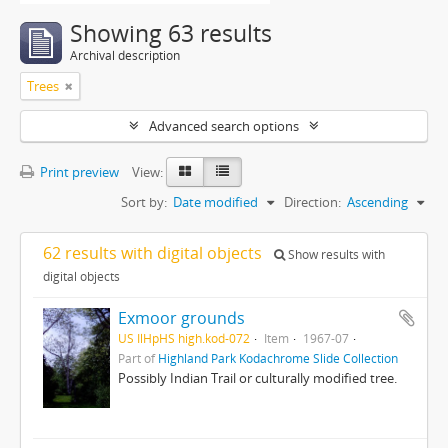
Showing 63 results
Archival description
Trees
Advanced search options
Print preview
View:
Sort by:
Date modified
Direction:
Ascending
62 results with digital objects
Show results with
digital objects
Exmoor grounds
US IlHpHS high.kod-072
Item
1967-07
Part of
Highland Park Kodachrome Slide Collection
Possibly Indian Trail or culturally modified tree.