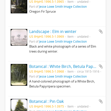
US IlHpHS 1996.5-1.0965
Item
undated
Part of
Jesse Lowe Smith Image Collection
Oregon Fir Spruce
Landscape : Elm in winter
US IlHpHS 1996.5-1.0969
Item
undated
Part of
Jesse Lowe Smith Image Collection
Black and white photograph of a series of Elm
trees during winter.
Botanical : White Birch, Betula Papyripera photographed by E E Paratt (Highland Park, Ill.); colored by Charlotte Pinkerton
US IlHpHS 1996.5-1.0968
Item
circa 1915-1916
Part of
Jesse Lowe Smith Image Collection
A hand-colored photograph of a White Birch,
Betula Papyripera specimen.
Botanical : Pin Oak
US IlHpHS 1996.5-1.0975
Item
undated