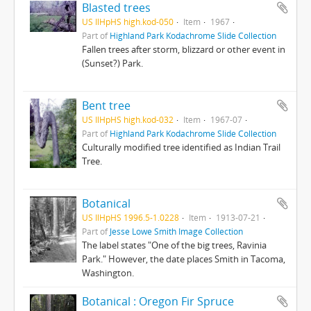
Blasted trees
US IlHpHS high.kod-050
Item
1967
Part of
Highland Park Kodachrome Slide Collection
Fallen trees after storm, blizzard or other event in
(Sunset?) Park.
Bent tree
US IlHpHS high.kod-032
Item
1967-07
Part of
Highland Park Kodachrome Slide Collection
Culturally modified tree identified as Indian Trail
Tree.
Botanical
US IlHpHS 1996.5-1.0228
Item
1913-07-21
Part of
Jesse Lowe Smith Image Collection
The label states "One of the big trees, Ravinia
Park." However, the date places Smith in Tacoma,
Washington.
Botanical : Oregon Fir Spruce