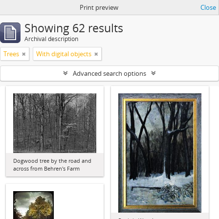
Print preview
Close
Showing 62 results
Archival description
Trees
With digital objects
Advanced search options
Dogwood tree by the road and
across from Behren's Farm