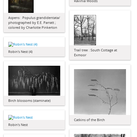
Ravinia Woods
Aspens : Populus grandidentata/
photographed by E.E. Parratt ;
colored by Charlotte Pinkerton
Trail tree : South Cottage at
Robin's Nest (4)
Exmoor
Birch blossoms (staminate)
Catkins of the Birch
Robin's Nest