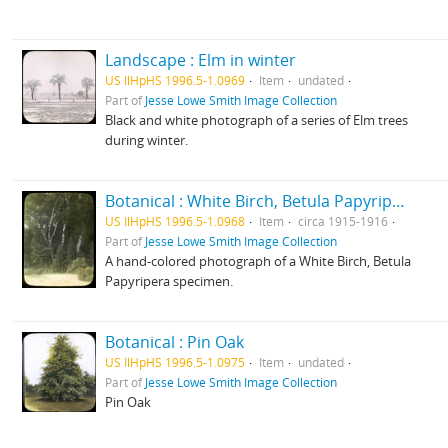
Landscape : Elm in winter
US IlHpHS 1996.5-1.0969
Item
undated
Part of
Jesse Lowe Smith Image Collection
Black and white photograph of a series of Elm trees
during winter.
Botanical : White Birch, Betula Papyripera photographed by E E Paratt (Highland Park, Ill.); colored by Charlotte Pinkerton
US IlHpHS 1996.5-1.0968
Item
circa 1915-1916
Part of
Jesse Lowe Smith Image Collection
A hand-colored photograph of a White Birch, Betula
Papyripera specimen.
Botanical : Pin Oak
US IlHpHS 1996.5-1.0975
Item
undated
Part of
Jesse Lowe Smith Image Collection
Pin Oak