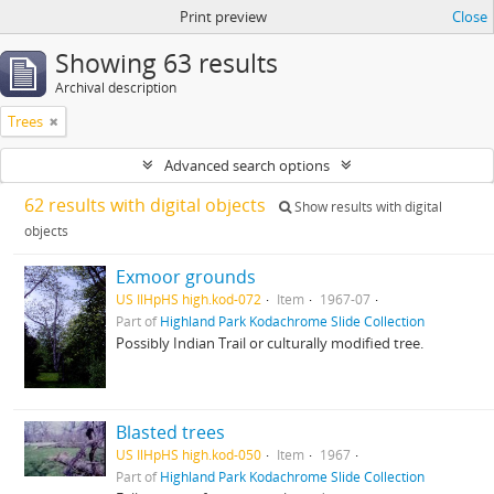
Print preview
Close
Showing 63 results
Archival description
Trees
Advanced search options
62 results with digital objects
Show results with digital
objects
Exmoor grounds
US IlHpHS high.kod-072
Item
1967-07
Part of
Highland Park Kodachrome Slide Collection
Possibly Indian Trail or culturally modified tree.
Blasted trees
US IlHpHS high.kod-050
Item
1967
Part of
Highland Park Kodachrome Slide Collection