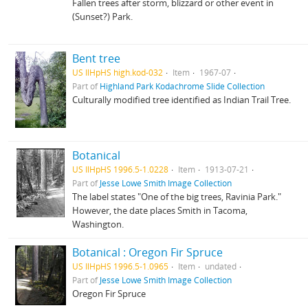
Fallen trees after storm, blizzard or other event in
(Sunset?) Park.
Bent tree
US IlHpHS high.kod-032
Item
1967-07
Part of
Highland Park Kodachrome Slide Collection
Culturally modified tree identified as Indian Trail Tree.
Botanical
US IlHpHS 1996.5-1.0228
Item
1913-07-21
Part of
Jesse Lowe Smith Image Collection
The label states "One of the big trees, Ravinia Park."
However, the date places Smith in Tacoma,
Washington.
Botanical : Oregon Fir Spruce
US IlHpHS 1996.5-1.0965
Item
undated
Part of
Jesse Lowe Smith Image Collection
Oregon Fir Spruce