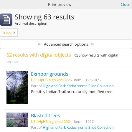
Print preview
Close
Showing 63 results
Archival description
Trees
Advanced search options
62 results with digital objects
Show results with digital
objects
Exmoor grounds
US IlHpHS high.kod-072
Item
1967-07
Part of
Highland Park Kodachrome Slide Collection
Possibly Indian Trail or culturally modified tree.
Blasted trees
US IlHpHS high.kod-050
Item
1967
Part of
Highland Park Kodachrome Slide Collection