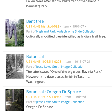
Fallen trees after storm, blizzard or other event in
(Sunset?) Park.
Bent tree
US IlHpHS high.kod-032
Item
1967-07
Part of
Highland Park Kodachrome Slide Collection
Culturally modified tree identified as Indian Trail Tree.
Botanical
US IlHpHS 1996.5-1.0228
Item
1913-07-21
Part of
Jesse Lowe Smith Image Collection
The label states "One of the big trees, Ravinia Park."
However, the date places Smith in Tacoma,
Washington.
Botanical : Oregon Fir Spruce
US IlHpHS 1996.5-1.0965
Item
undated
Part of
Jesse Lowe Smith Image Collection
Oregon Fir Spruce