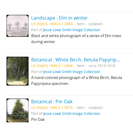
Landscape : Elm in winter
US IlHpHS 1996.5-1.0969
Item
undated
Part of
Jesse Lowe Smith Image Collection
Black and white photograph of a series of Elm trees
during winter.
Botanical : White Birch, Betula Papyripera photographed by E E Paratt (Highland Park, Ill.); colored by Charlotte Pinkerton
US IlHpHS 1996.5-1.0968
Item
circa 1915-1916
Part of
Jesse Lowe Smith Image Collection
A hand-colored photograph of a White Birch, Betula
Papyripera specimen.
Botanical : Pin Oak
US IlHpHS 1996.5-1.0975
Item
undated
Part of
Jesse Lowe Smith Image Collection
Pin Oak