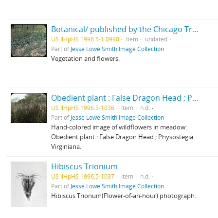
Botanical/ published by the Chicago Transparency Company
US IlHpHS 1996.5-1.0990
Item
undated
Part of
Jesse Lowe Smith Image Collection
Vegetation and flowers.
Obedient plant : False Dragon Head ; Physostegia Virginiana/ photographed by E.E. Parratt ; colored by Charlotte Pinkerton
US IlHpHS 1996.5-1036
Item
n.d.
Part of
Jesse Lowe Smith Image Collection
Hand-colored image of wildflowers in meadow:
Obedient plant : False Dragon Head ; Physostegia
Virginiana.
Hibiscus Trionium
US IlHpHS 1996.5-1037
Item
n.d.
Part of
Jesse Lowe Smith Image Collection
Hibiscus Trionum(Flower-of-an-hour) photograph.