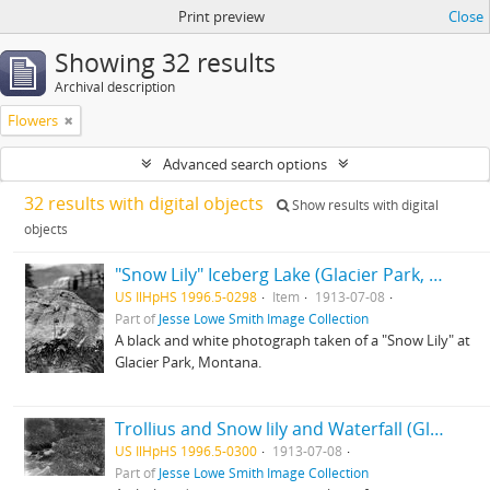
Print preview
Close
Showing 32 results
Archival description
Flowers
Advanced search options
32 results with digital objects
Show results with digital
objects
"Snow Lily" Iceberg Lake (Glacier Park, Montana)
US IlHpHS 1996.5-0298
Item
1913-07-08
Part of
Jesse Lowe Smith Image Collection
A black and white photograph taken of a "Snow Lily" at
Glacier Park, Montana.
Trollius and Snow lily and Waterfall (Glacier Park, Montana)
US IlHpHS 1996.5-0300
1913-07-08
Part of
Jesse Lowe Smith Image Collection