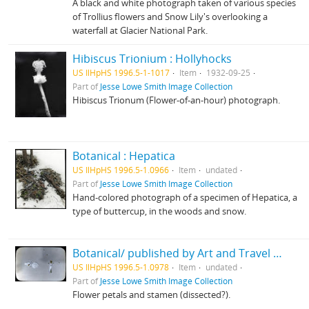
A black and white photograph taken of various species
of Trollius flowers and Snow Lily's overlooking a
waterfall at Glacier National Park.
Hibiscus Trionium : Hollyhocks
US IlHpHS 1996.5-1-1017
Item
1932-09-25
Part of
Jesse Lowe Smith Image Collection
Hibiscus Trionum (Flower-of-an-hour) photograph.
Botanical : Hepatica
US IlHpHS 1996.5-1.0966
Item
undated
Part of
Jesse Lowe Smith Image Collection
Hand-colored photograph of a specimen of Hepatica, a
type of buttercup, in the woods and snow.
Botanical/ published by Art and Travel Co.
US IlHpHS 1996.5-1.0978
Item
undated
Part of
Jesse Lowe Smith Image Collection
Flower petals and stamen (dissected?).