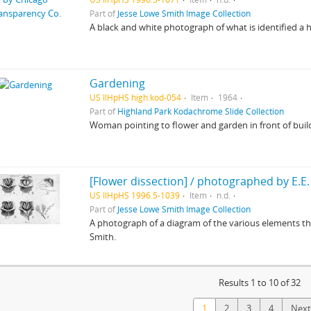
Part of
Jesse Lowe Smith Image Collection
A black and white photograph of what is identified a h
Gardening
US IlHpHS high.kod-054
Item
1964
Part of
Highland Park Kodachrome Slide Collection
Woman pointing to flower and garden in front of buil
[Flower dissection] / photographed by E.E.
US IlHpHS 1996.5-1039
Item
n.d.
Part of
Jesse Lowe Smith Image Collection
A photograph of a diagram of the various elements th
Smith.
Results 1 to 10 of 32
1
2
3
4
Next