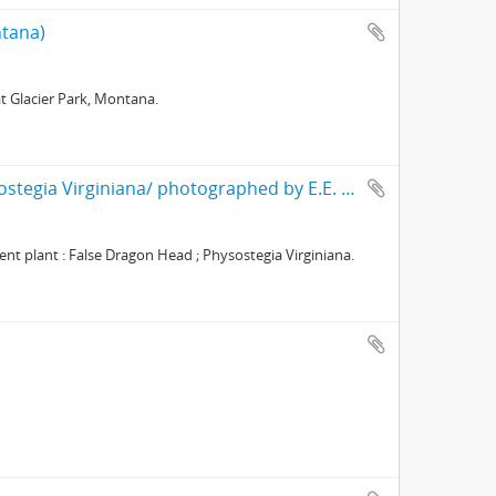
ntana)
t Glacier Park, Montana.
Obedient plant : False Dragon Head ; Physostegia Virginiana/ photographed by E.E. Parratt ; colored by Charlotte Pinkerton
t plant : False Dragon Head ; Physostegia Virginiana.