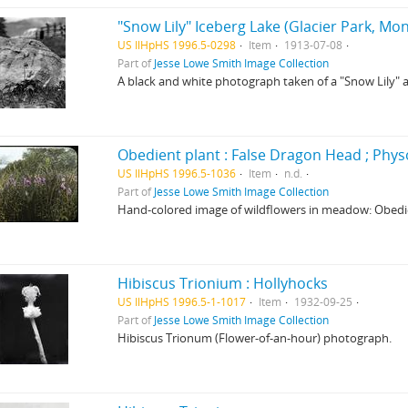
"Snow Lily" Iceberg Lake (Glacier Park, Mo
US IlHpHS 1996.5-0298
Item
1913-07-08
Part of
Jesse Lowe Smith Image Collection
A black and white photograph taken of a "Snow Lily" a
US IlHpHS 1996.5-1036
Item
n.d.
Part of
Jesse Lowe Smith Image Collection
Hand-colored image of wildflowers in meadow: Obedien
Hibiscus Trionium : Hollyhocks
US IlHpHS 1996.5-1-1017
Item
1932-09-25
Part of
Jesse Lowe Smith Image Collection
Hibiscus Trionum (Flower-of-an-hour) photograph.