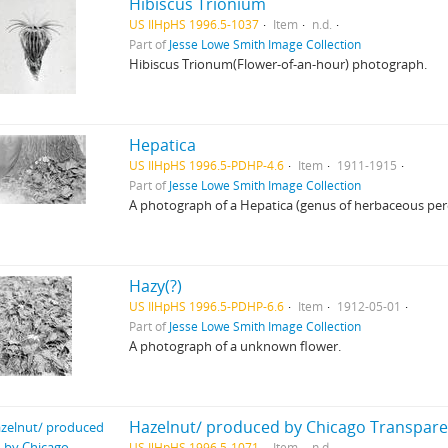
Hibiscus Trionium
US IlHpHS 1996.5-1037
Item
n.d.
Part of
Jesse Lowe Smith Image Collection
Hibiscus Trionum(Flower-of-an-hour) photograph.
Hepatica
US IlHpHS 1996.5-PDHP-4.6
Item
1911-1915
Part of
Jesse Lowe Smith Image Collection
A photograph of a Hepatica (genus of herbaceous pere
Hazy(?)
US IlHpHS 1996.5-PDHP-6.6
Item
1912-05-01
Part of
Jesse Lowe Smith Image Collection
A photograph of a unknown flower.
Hazelnut/ produced by Chicago Transpare
US IlHpHS 1996.5-1071
Item
n.d.