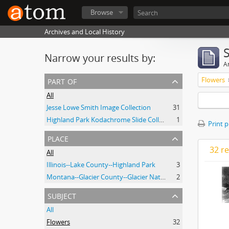
Browse
Archives and Local History
Narrow your results by:
Ar
part of
Flowers
All
Jesse Lowe Smith Image Collection
31
Highland Park Kodachrome Slide Collection
1
Print 
place
32 re
All
Illinois--Lake County--Highland Park
3
Montana--Glacier County--Glacier National Park.
2
subject
All
Flowers
32