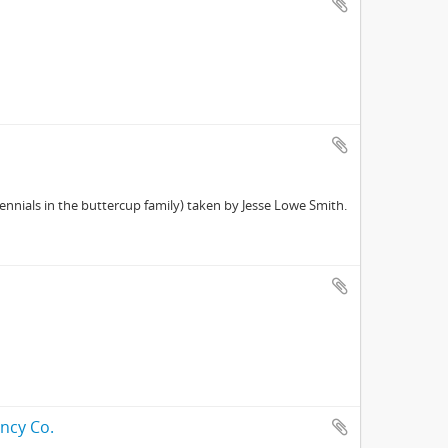
nnials in the buttercup family) taken by Jesse Lowe Smith.
ncy Co.