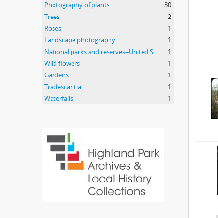
Photography of plants
30
Trees
2
Roses
1
Landscape photography
1
National parks and reserves--United States
1
Wild flowers
1
Gardens
1
Tradescantia
1
Waterfalls
1