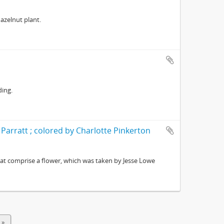
azelnut plant.
ding.
 Parratt ; colored by Charlotte Pinkerton
at comprise a flower, which was taken by Jesse Lowe
 »