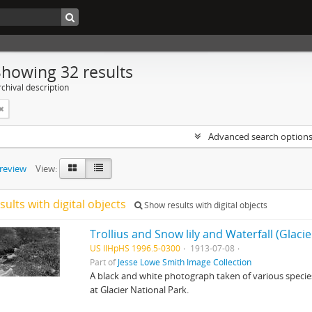
Showing 32 results
chival description
Advanced search option
preview
View:
sults with digital objects
Show results with digital objects
Trollius and Snow lily and Waterfall (Glaci
US IlHpHS 1996.5-0300
1913-07-08
Part of
Jesse Lowe Smith Image Collection
A black and white photograph taken of various species 
at Glacier National Park.