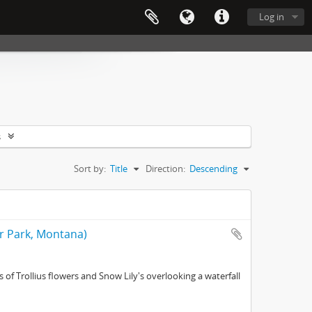
Log in
s
Sort by:
Title
Direction:
Descending
er Park, Montana)
of Trollius flowers and Snow Lily's overlooking a waterfall