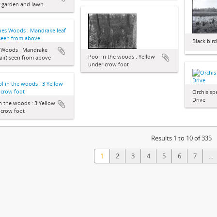
r garden and lawn
Black bir
s Woods : Mandrake
Pool in the woods : Yellow
pair) seen from above
under crow foot
Orchis spe
Drive
n the woods : 3 Yellow
 crow foot
Results 1 to 10 of 335
1
2
3
4
5
6
7
...