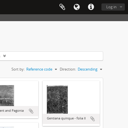
Log in
s
Sort by:
Reference code
Direction:
Descending
lant and Pagonia
Gentiana quinque - folia II