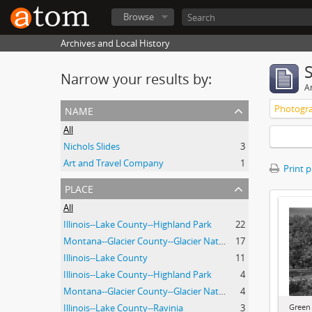
Browse
Archives and Local History
Narrow your results by:
Ar
name
Photogra
All
Nichols Slides
3
Art and Travel Company
1
Print 
place
All
Illinois--Lake County--Highland Park
22
Montana--Glacier County--Glacier National Park.
17
Illinois--Lake County
11
Illinois--Lake County--Highland Park
4
Montana--Glacier County--Glacier National Park
4
Green
Illinois--Lake County--Ravinia
3