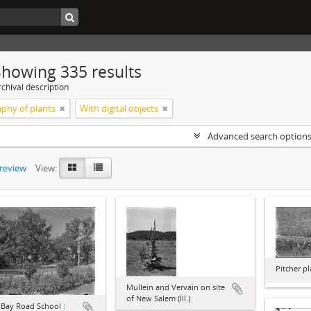
Showing 335 results
chival description
phy of plants
With digital objects
Advanced search option
preview
View:
Pitcher p
Mullein and Vervain on site
of New Salem (Ill.)
 Bay Road School :