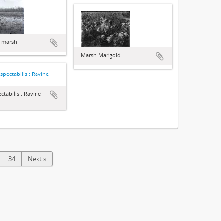
d marsh
Marsh Marigold
ctabilis : Ravine
34
Next »