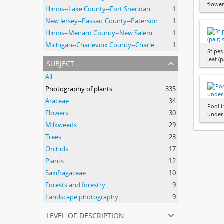
flowe
Illinois--Lake County--Fort Sheridan
1
New Jersey--Passaic County--Paterson.
1
Illinois--Menard County--New Salem
1
Michigan--Charlevoix County--Charlevoix
1
Stipe
leaf (
subject
All
Photography of plants
335
Araceae
34
Pool i
Flowers
30
under
Milkweeds
29
Trees
23
Orchids
17
Plants
12
Saxifragaceae
10
Forests and forestry
9
Landscape photography
9
level of description