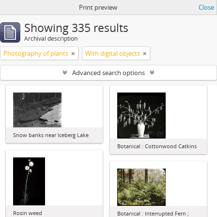
Print preview
Close
Showing 335 results
Archival description
Photography of plants
With digital objects
Advanced search options
Snow banks near Iceberg Lake
Botanical : Cottonwood Catkins
Rosin weed
Botanical : Interrupted Fern ;