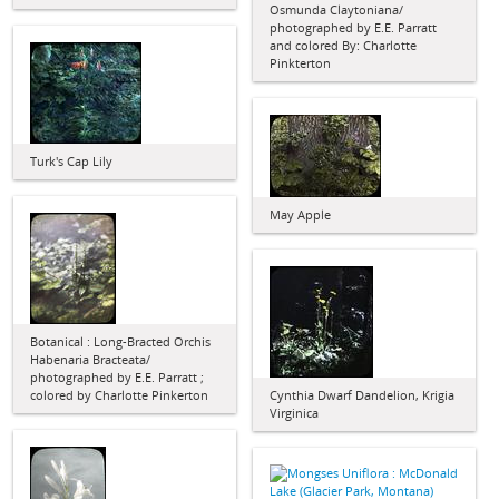
Osmunda Claytoniana/
photographed by E.E. Parratt
and colored By: Charlotte
Pinkterton
Turk's Cap Lily
May Apple
Botanical : Long-Bracted Orchis
Habenaria Bracteata/
photographed by E.E. Parratt ;
colored by Charlotte Pinkerton
Cynthia Dwarf Dandelion, Krigia
Virginica