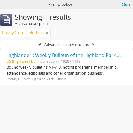
Print preview
Close
Showing 1 results
Archival description
Rotary Club--Periodicals
Advanced search options
Highlander : Weekly Bulletin of the Highland Park Rotary Club
US IHigp week.bul
Collection
1928 - 1949
Bound weekly bulletins, v1-v19, noting programs, membership,
attendance, editorials and other organization business.
Rotary Club of Highland Park, Illinois.