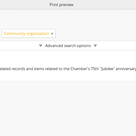
Print preview
Community organization
Advanced search options
elated records and items related to the Chamber's 75th "Jubilee" anniversary