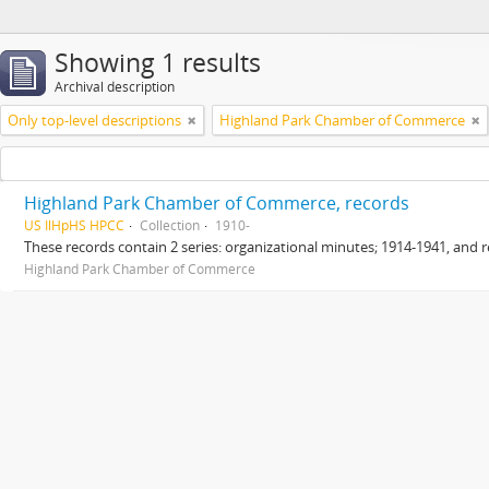
Showing 1 results
Archival description
Only top-level descriptions
Highland Park Chamber of Commerce
Highland Park Chamber of Commerce, records
US IlHpHS HPCC
Collection
1910-
These records contain 2 series: organizational minutes; 1914-1941, and r
Highland Park Chamber of Commerce