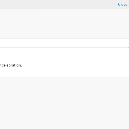
Close
 celebration.