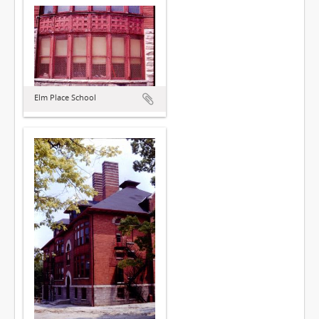
Elm Place School