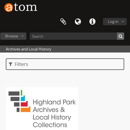
Log in
Browse
Archives and Local History
Filters