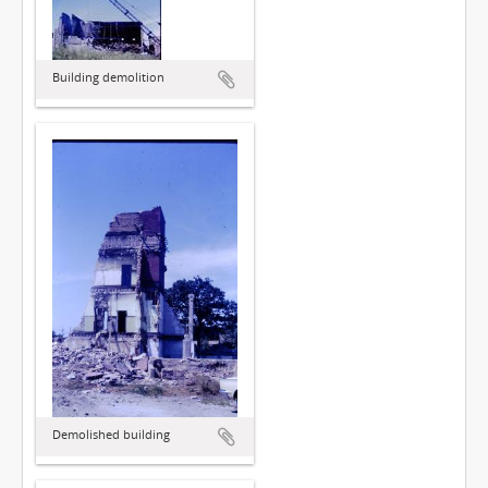
Building demolition
Demolished building