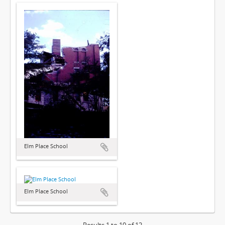
Elm Place School
Elm Place School