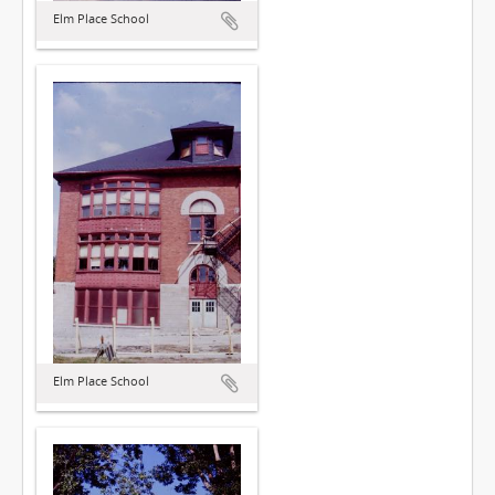
Elm Place School
Elm Place School