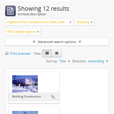
Showing 12 results
Archival description
Highland Park Kodachrome Slide Collection
Building
With digital objects
Advanced search options
Print preview
View:
Sort by:
Title
Direction:
Ascending
Building Construction