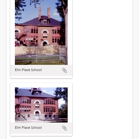
Elm Place School
Elm Place School