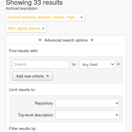
Showing 33 results
Archival description
Central business districts--Illinois--Highland Park
With digital objects
Advanced search options
Find results with:
in
Add new criteria
Limit results to:
Repository
Top-level description
Filter results by: