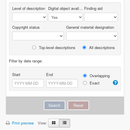
Level of description
Digital object available
Finding aid
Copyright status
General material designation
Top-level descriptions
All descriptions
Filter by date range:
Start
End
Overlapping
Exact
Print preview
View: