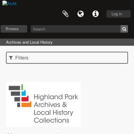
Log in
Browse
Archives and Local History
Filters