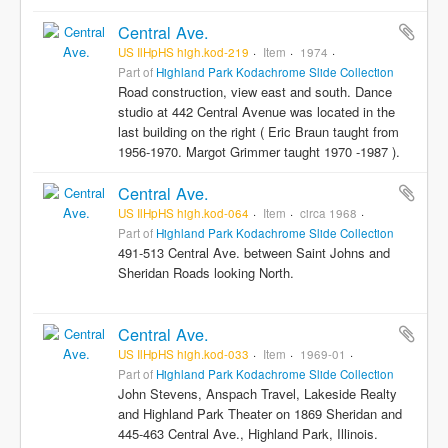
Central Ave.
US IlHpHS high.kod-219
Item
1974
Part of
Highland Park Kodachrome Slide Collection
Road construction, view east and south. Dance
studio at 442 Central Avenue was located in the
last building on the right ( Eric Braun taught from
1956-1970. Margot Grimmer taught 1970 -1987 ).
Central Ave.
US IlHpHS high.kod-064
Item
circa 1968
Part of
Highland Park Kodachrome Slide Collection
491-513 Central Ave. between Saint Johns and
Sheridan Roads looking North.
Central Ave.
US IlHpHS high.kod-033
Item
1969-01
Part of
Highland Park Kodachrome Slide Collection
John Stevens, Anspach Travel, Lakeside Realty
and Highland Park Theater on 1869 Sheridan and
445-463 Central Ave., Highland Park, Illinois.