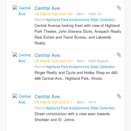
Central Ave.
US IlHpHS high.kod-150
Item
1968-12
Part of
Highland Park Kodachrome Slide Collection
Central Avenue looking East with view of Highland
Park Theater, John Stevens Store, Anspach Realty
Real Estate and Travel Bureau, and Lakeside
Realty.
Central Ave.
US IlHpHS high.kod-034
Item
1969 August
Part of
Highland Park Kodachrome Slide Collection
Ringer Realty and Cycle and Hobby Shop on 482-
486 Central Ave., Highland Park, Illinois.
Central Ave.
US IlHpHS high.kod-217
Item
1974
Part of
Highland Park Kodachrome Slide Collection
Street construction with a view west towards
Sheridan and St. Johns.