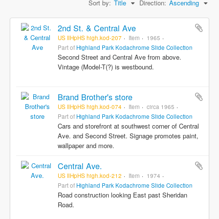
Sort by:
Title
Direction:
Ascending
2nd St. & Central Ave
US IlHpHS high.kod-207
Item
1965
Part of
Highland Park Kodachrome Slide Collection
Second Street and Central Ave from above.
Vintage (Model-T(?) is westbound.
Brand Brother's store
US IlHpHS high.kod-074
Item
circa 1965
Part of
Highland Park Kodachrome Slide Collection
Cars and storefront at southwest corner of Central
Ave. and Second Street. Signage promotes paint,
wallpaper and more.
Central Ave.
US IlHpHS high.kod-212
Item
1974
Part of
Highland Park Kodachrome Slide Collection
Road construction looking East past Sheridan
Road.