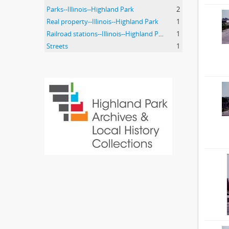
Parks--Illinois--Highland Park
2
Real property--Illinois--Highland Park
1
Railroad stations--Illinois--Highland Park.
1
Streets
1