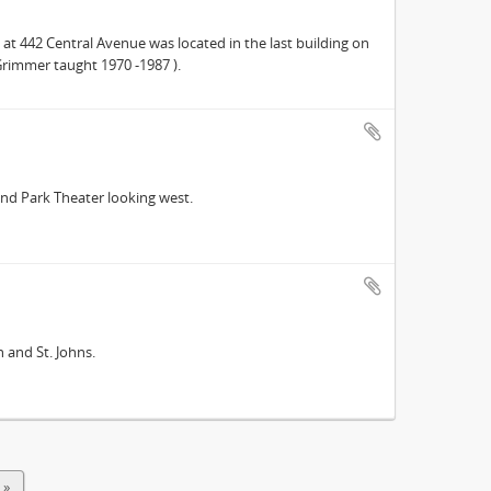
at 442 Central Avenue was located in the last building on
Grimmer taught 1970 -1987 ).
and Park Theater looking west.
 and St. Johns.
 »