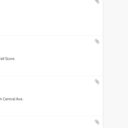
ell Store.
n Central Ave..