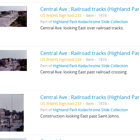
Central Ave : Railroad tracks (Highland Park,
US IlHpHS high.kod-235
Item
1974
Part of
Highland Park Kodachrome Slide Collection
Central Ave. looking East over railroad tracks.
Central Ave : Railroad tracks (Highland Park,
US IlHpHS high.kod-234
Item
1974
Part of
Highland Park Kodachrome Slide Collection
Central Ave. looking East past railroad crossing.
Central Ave : Railroad tracks (Highland Park,
US IlHpHS high.kod-233
Item
1974
Part of
Highland Park Kodachrome Slide Collection
Construction looking East past Saint Johns.