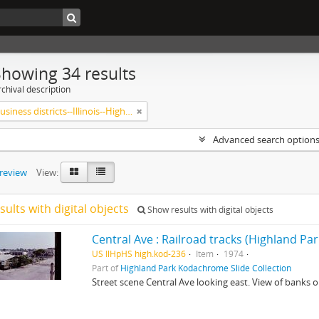
Showing 34 results
chival description
Central business districts--Illinois--Highland Park
Advanced search option
preview
View:
sults with digital objects
Show results with digital objects
Central Ave : Railroad tracks (Highland Park,
US IlHpHS high.kod-236
Item
1974
Part of
Highland Park Kodachrome Slide Collection
Street scene Central Ave looking east. View of banks o