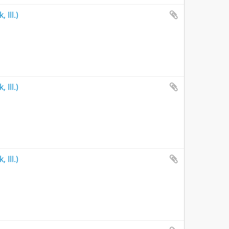
 Ill.)
 Ill.)
 Ill.)