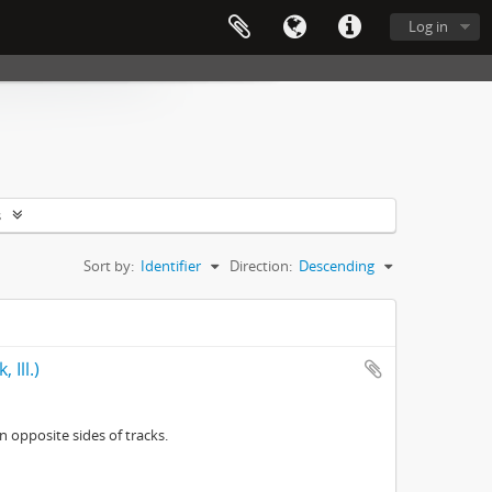
Log in
s
Sort by:
Identifier
Direction:
Descending
 Ill.)
n opposite sides of tracks.