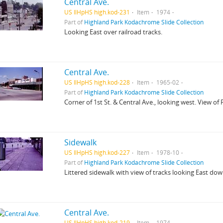
Central Ave.
US IlHpHS high.kod-231
Item
1974
Part of
Highland Park Kodachrome Slide Collection
Looking East over railroad tracks.
Central Ave.
US IlHpHS high.kod-228
Item
1965-02
Part of
Highland Park Kodachrome Slide Collection
Corner of 1st St. & Central Ave., looking west. View of F
Sidewalk
US IlHpHS high.kod-227
Item
1978-10
Part of
Highland Park Kodachrome Slide Collection
Littered sidewalk with view of tracks looking East dow
Central Ave.
US IlHpHS high.kod-219
Item
1974