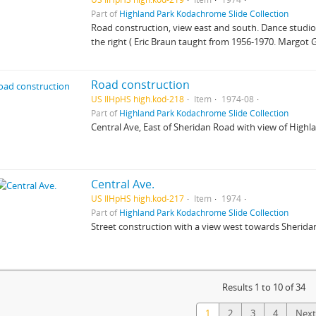
Part of
Highland Park Kodachrome Slide Collection
Road construction, view east and south. Dance studio 
the right ( Eric Braun taught from 1956-1970. Margot 
Road construction
US IlHpHS high.kod-218
Item
1974-08
Part of
Highland Park Kodachrome Slide Collection
Central Ave, East of Sheridan Road with view of Highl
Central Ave.
US IlHpHS high.kod-217
Item
1974
Part of
Highland Park Kodachrome Slide Collection
Street construction with a view west towards Sheridan
Results 1 to 10 of 34
1
2
3
4
Next