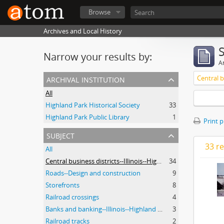
Browse
Archives and Local History
Narrow your results by:
Ar
archival institution
All
Highland Park Historical Society
33
Highland Park Public Library
1
Print 
subject
33 re
All
Central business districts--Illinois--Highland Park
34
Roads--Design and construction
9
Storefronts
8
Railroad crossings
4
Banks and banking--Illinois--Highland Park
3
Railroad tracks
2