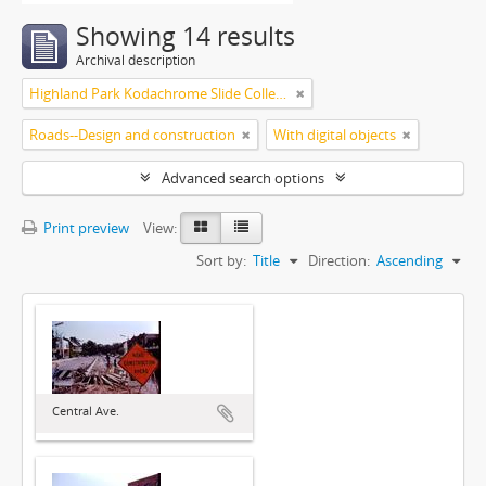
Showing 14 results
Archival description
Highland Park Kodachrome Slide Collection
Roads--Design and construction
With digital objects
Advanced search options
Print preview
View:
Sort by:
Title
Direction:
Ascending
Central Ave.