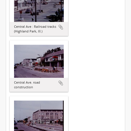
Central Ave : Railroad tracks
(Highland Park, Ill.)
Central Ave. road
construction