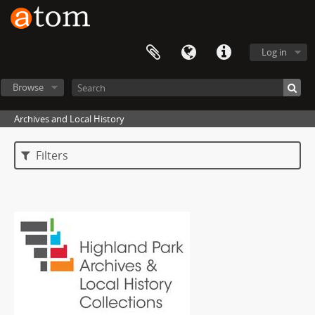
Log in
Browse
Archives and Local History
Filters