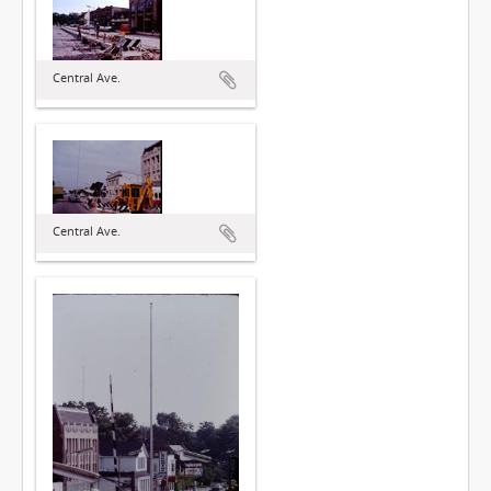
Central Ave.
Central Ave.