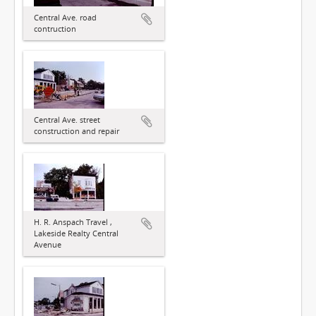
Central Ave. road
contruction
Central Ave. street
construction and repair
H. R. Anspach Travel ,
Lakeside Realty Central
Avenue