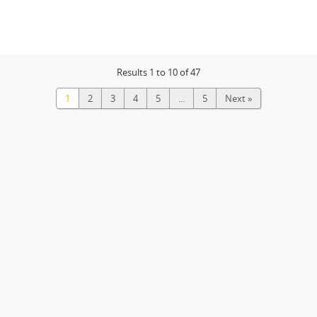
Results 1 to 10 of 47
1
2
3
4
5
...
5
Next »