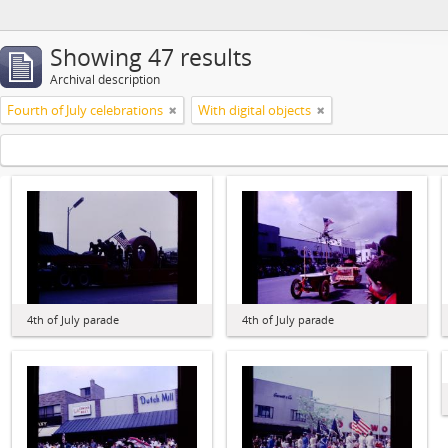
Showing 47 results
Archival description
Fourth of July celebrations
With digital objects
4th of July parade
4th of July parade