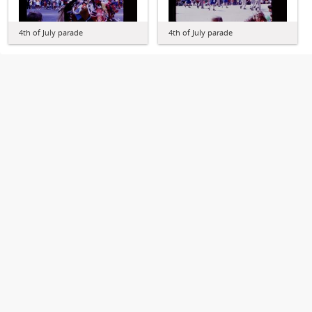
4th of July parade
4th of July parade