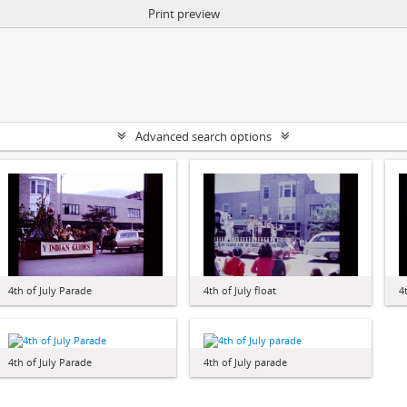
Print preview
Advanced search options
4th of July Parade
4th of July float
4
4th of July Parade
4th of July parade