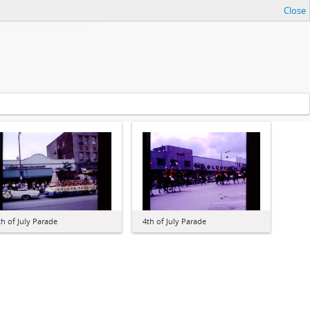
Close
th of July Parade
4th of July Parade