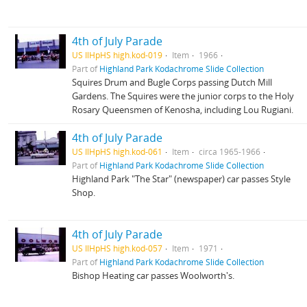
4th of July Parade
US IlHpHS high.kod-019
Item
1966
Part of
Highland Park Kodachrome Slide Collection
Squires Drum and Bugle Corps passing Dutch Mill
Gardens. The Squires were the junior corps to the Holy
Rosary Queensmen of Kenosha, including Lou Rugiani.
4th of July Parade
US IlHpHS high.kod-061
Item
circa 1965-1966
Part of
Highland Park Kodachrome Slide Collection
Highland Park "The Star" (newspaper) car passes Style
Shop.
4th of July Parade
US IlHpHS high.kod-057
Item
1971
Part of
Highland Park Kodachrome Slide Collection
Bishop Heating car passes Woolworth's.