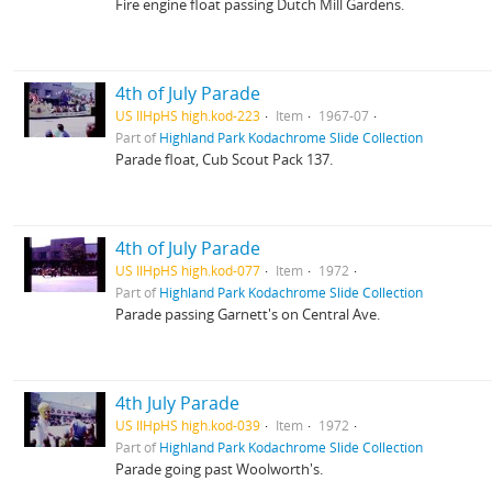
Fire engine float passing Dutch Mill Gardens.
4th of July Parade
US IlHpHS high.kod-223
Item
1967-07
Part of
Highland Park Kodachrome Slide Collection
Parade float, Cub Scout Pack 137.
4th of July Parade
US IlHpHS high.kod-077
Item
1972
Part of
Highland Park Kodachrome Slide Collection
Parade passing Garnett's on Central Ave.
4th July Parade
US IlHpHS high.kod-039
Item
1972
Part of
Highland Park Kodachrome Slide Collection
Parade going past Woolworth's.