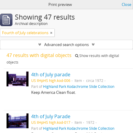
Print preview
Close
Showing 47 results
Archival description
Fourth of July celebrations
Advanced search options
47 results with digital objects
Show results with digital
objects
4th of July parade
US IlHpHS high.kod-006
Item
circa 1972
Part of
Highland Park Kodachrome Slide Collection
Keep America Clean float.
4th of July Parade
US IlHpHS high.kod-017
Item
1972
Part of
Highland Park Kodachrome Slide Collection