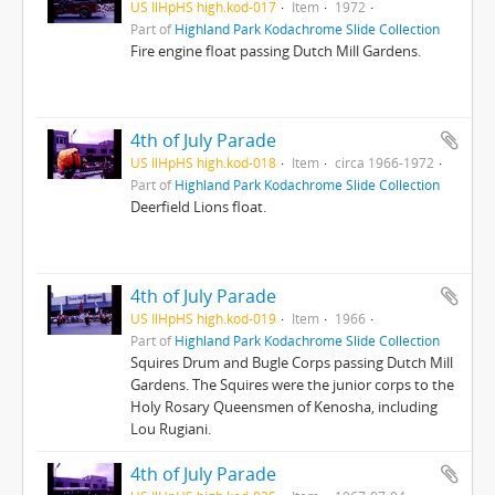
US IlHpHS high.kod-017
Item
1972
Part of
Highland Park Kodachrome Slide Collection
Fire engine float passing Dutch Mill Gardens.
4th of July Parade
US IlHpHS high.kod-018
Item
circa 1966-1972
Part of
Highland Park Kodachrome Slide Collection
Deerfield Lions float.
4th of July Parade
US IlHpHS high.kod-019
Item
1966
Part of
Highland Park Kodachrome Slide Collection
Squires Drum and Bugle Corps passing Dutch Mill
Gardens. The Squires were the junior corps to the
Holy Rosary Queensmen of Kenosha, including
Lou Rugiani.
4th of July Parade