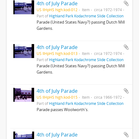
4th of July Parade
US IlHpHS high.kod-012
Item
circa 1972-1974
Part of
Highland Park Kodachrome Slide Collection
Parade (United States Navy?) passing Dutch Mill
Gardens.
4th of July Parade
US IlHpHS high.kod-013
Item
circa 1972-1974
Part of
Highland Park Kodachrome Slide Collection
Parade (United States Navy?) passing Dutch Mill
Gardens.
4th of July Parade
US IlHpHS high.kod-015
Item
circa 1966-1972
Part of
Highland Park Kodachrome Slide Collection
Parade passes Woolworth's.
4th of July Parade