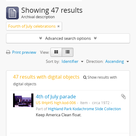
Showing 47 results
Archival description
Fourth of July celebrations
Advanced search options
Print preview
View:
Sort by:
Identifier
Direction:
Ascending
47 results with digital objects
Show results with
digital objects
4th of July parade
US IlHpHS high.kod-006
Item
circa 1972
Part of
Highland Park Kodachrome Slide Collection
Keep America Clean float.