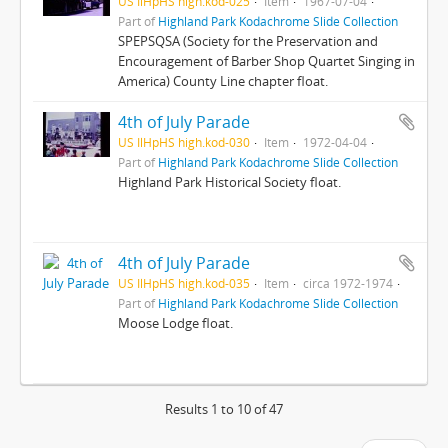
US IlHpHS high.kod-025
Item
1967-07-04
Part of
Highland Park Kodachrome Slide Collection
SPEPSQSA (Society for the Preservation and
Encouragement of Barber Shop Quartet Singing in
America) County Line chapter float.
4th of July Parade
US IlHpHS high.kod-030
Item
1972-04-04
Part of
Highland Park Kodachrome Slide Collection
Highland Park Historical Society float.
4th of July Parade
US IlHpHS high.kod-035
Item
circa 1972-1974
Part of
Highland Park Kodachrome Slide Collection
Moose Lodge float.
Results 1 to 10 of 47