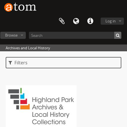
Log in
Browse
Archives and Local History
Filters