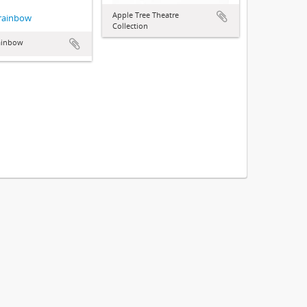
Apple Tree Theatre
 rainbow
Collection
rainbow