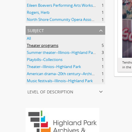
Eileen Boevers Performing Arts Workshop
1
Rogers, Herb
1
North Shore Community Opera Association.
1
subject
All
Theater programs
5
Summer theater--Illinois--Highland Park
3
Playbills--Collections
1
Tenth
Theater--Illinios--Highland Park
1
in th
American drama--20th century--Archival Resources
1
Music festivals--Illinois--Highland Park
1
level of description