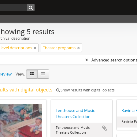
Showing 5 results
chival description
level descriptions
Theater programs
Advanced search option
preview
View:
ults with digital objects
Show results with digital objects
Tenthouse and Music
Ravinia 
Theaters Collection
Ravinia P
Tenthouse and Music
Theaters Collection