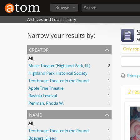
Browse
Archives and Local History
Narrow your results by:
Ar
creator
Only top-
All
Music Theater (Highland Park, Ill.)
2
Highland Park Historical Society
1
Print 
Tenthouse Theater in the Round.
1
Apple Tree Theatre
1
2 res
Ravinia Festival
1
Perlman, Rhoda W.
1
name
All
Tenthouse Theater in the Round.
1
Boevers, Eileen
1