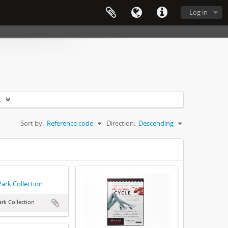
Log in
s
Sort by:
Reference code
Direction:
Descending
Park Collection
ark Collection