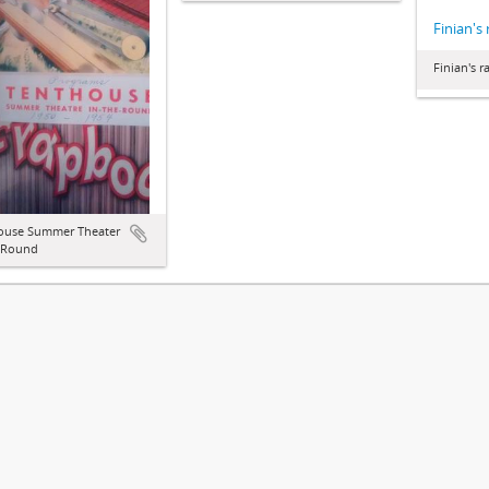
Finian's
Finian's 
ouse Summer Theater
e Round