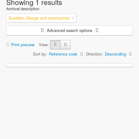
Showing 1 results
Archival description
Sundials--Design and construction
Advanced search options
Print preview
View:
Sort by:
Reference code
Direction:
Descending