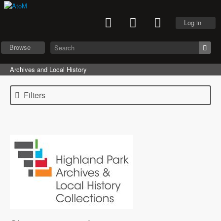
Log in
Browse
Archives and Local History
Filters