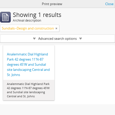
Print preview
Close
Showing 1 results
Archival description
Sundials--Design and construction
Advanced search options
Analemmatic Dial Highland
Park 42 degrees 11'N-87
degrees 45'W and Sundial
site landscaping Central and
St. Johns
Analemmatic Dial Highland Park
42 degrees 11'N-87 degrees 45'W
and Sundial site landscaping
Central and St. Johns