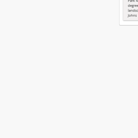
Park 4
degree
landsc
Johns