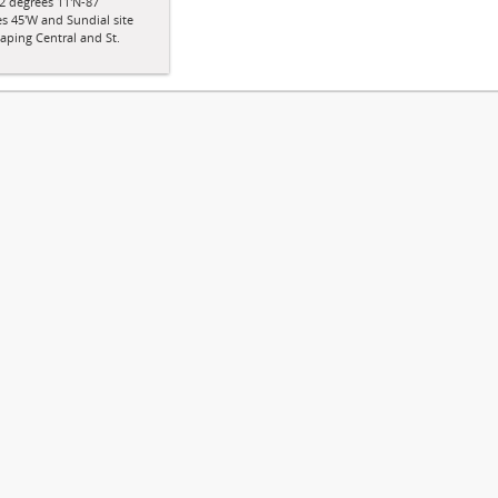
2 degrees 11'N-87
s 45'W and Sundial site
aping Central and St.