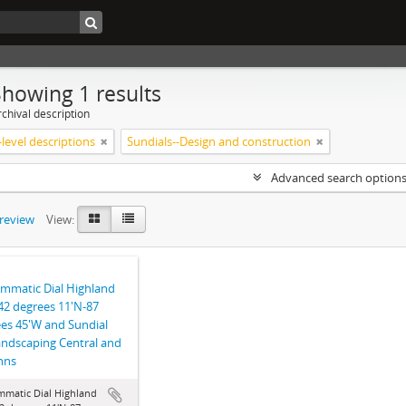
Showing 1 results
chival description
level descriptions
Sundials--Design and construction
Advanced search option
preview
View:
mmatic Dial Highland
42 degrees 11'N-87
es 45'W and Sundial
landscaping Central and
ohns
mmatic Dial Highland