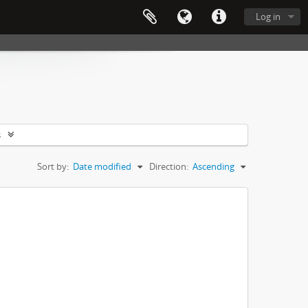
Log in
s
Sort by:
Date modified
Direction:
Ascending