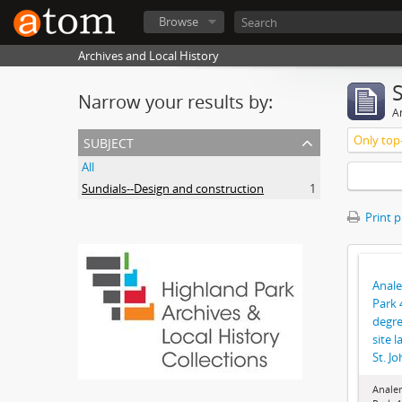
Browse
Archives and Local History
Narrow your results by:
Ar
subject
Only top-
All
Sundials--Design and construction
1
Print 
Anale
Park 
degre
site 
St. J
Anale